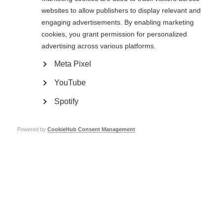
assets, open for inspection by an independent auditor and available to
websites to allow publishers to display relevant and
MSIF
engaging advertisements. By enabling marketing
7 – Is sustainable in terms of planning, processes and resources
cookies, you grant permission for personalized
advertising across various platforms.
8 – Provides reliable and evidence-based information
Meta Pixel
9 – Is a national organisation and conducts
at least two
of the
following activities:
YouTube
provides information to the MS community at a national level
Spotify
carries out awareness-raising activities and/or campaigns for people with
and affected by MS in several regions and/or major towns and cities in the
country
undertakes services for people with and affected by MS in several regions
Powered by
CookieHub Consent Management
and/or major towns and cities in the country
engages in influencing national policy
raises funds for MS research at a national level
10 – Is separate from any other existing MSIF member organisation,
with no substantial number of shared trustees or board members, and
no overlap in CEOs, managers or employees.
11 – Has an active Medical and Scientific Board (or equivalent) in place
comprised of leaders in the MS field, including the country’s recognised
neurologists and scientists (
Full membership
)