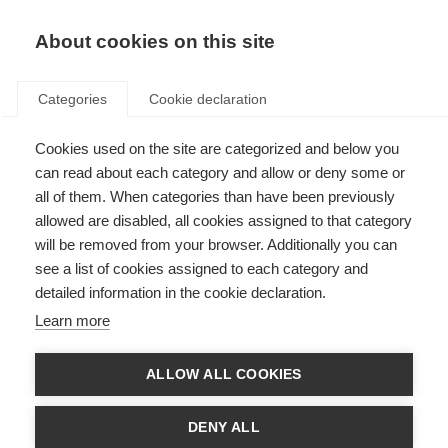
EN
Donate
Fundraise
About cookies on this site
Categories
Cookie declaration
Cookies used on the site are categorized and below you
MSIF membership criteria
can read about each category and allow or deny some or
all of them. When categories than have been previously
Last updated: 7th April 2025
allowed are disabled, all cookies assigned to that category
will be removed from your browser. Additionally you can
see a list of cookies assigned to each category and
There are two types of MSIF membership:
detailed information in the cookie declaration.
Associate (Non-Voting) membership
Learn more
Full (Voting) membership
Organisations need to meet the following criteria in order to be admitted
ALLOW ALL COOKIES
membership. Associate membership differs from Full membership in criteria
3 and 11
. All other criteria apply for both types of membership.
DENY ALL
1 – Is legally incorporated and/or registered with a relevant national