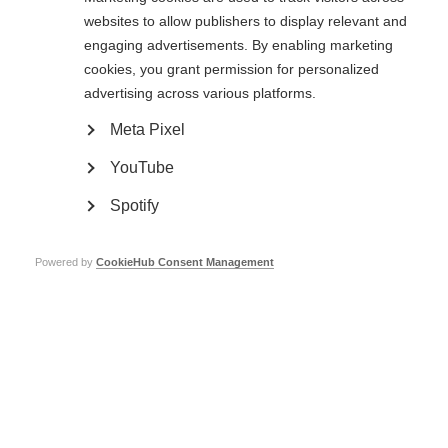
websites to allow publishers to display relevant and
I set up a
fundraising page
on JustGiving – on the first few days I was
engaging advertisements. By enabling marketing
anxiously waiting for donations, so it felt amazing to see them starting to
come in. We ended up raising over $3000, all of which will go to research,
cookies, you grant permission for personalized
with the hope of one day finding a cure for this disease, and to support the
advertising across various platforms.
national MS organisations that improve the quality of life of people
struggling with MS everywhere.”
Meta Pixel
If you would like to know more about how you can get involved with the MS
YouTube
International Federation’s work, do have a look at our
dedicated website
page
, or just
get in touch with us
.
Spotify
Powered by
CookieHub Consent Management
Vanessa's mother,
Rhind at an MSIF
Board meeting
Page Tags:
capacity-building
Canada
Lebanon