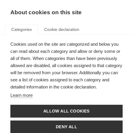
EN
Donate
Fundraise
About cookies on this site
Categories
Cookie declaration
Cookies used on the site are categorized and below you
Vanessa’s story
can read about each category and allow or deny some or
all of them. When categories than have been previously
Last updated: 10th January 2022
allowed are disabled, all cookies assigned to that category
will be removed from your browser. Additionally you can
see a list of cookies assigned to each category and
“My mom was diagnosed with MS when she was pregnant with my older
detailed information in the cookie declaration.
sister. She was 26 years old, recently married and had just graduated in
physiotherapy. With a one year old to look after and another baby coming,
Learn more
having MS wasn’t the easiest curve ball life could have thrown her way.
32 years have passed and a lot has happened over the years. The disease
ALLOW ALL COOKIES
went from relapsing-remitting to progressive and life became more
challenging. It is a tough condition to overcome. There are days when you
are down, with low energy and highly emotional, while other days you feel
DENY ALL
as well as anybody else. It’s also hard to accept that some bodily functions