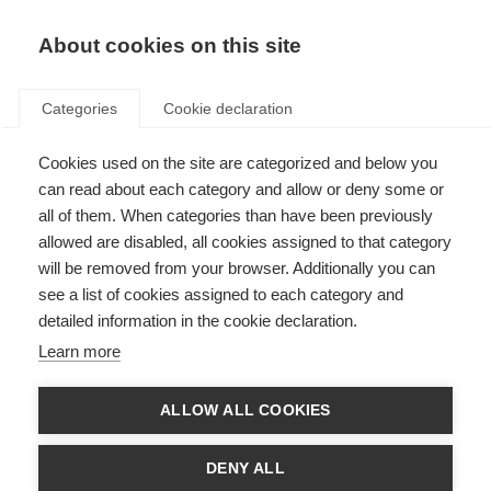
EN
Donate
Fundraise
About cookies on this site
Categories
Cookie declaration
Cookies used on the site are categorized and below you
Telling people you have MS
can read about each category and allow or deny some or
all of them. When categories than have been previously
Last updated: 26th October 2021
allowed are disabled, all cookies assigned to that category
will be removed from your browser. Additionally you can
see a list of cookies assigned to each category and
Telling people that you have MS can be difficult. Accepting the diagnosis
detailed information in the cookie declaration.
yourself is hard, let alone sharing the news with others. Being able to talk
about being diagnosed with MS can take courage, but it can be helpful too.
Learn more
If people understand MS, they are more likely to accept any adjustments or
support you may need.
ALLOW ALL COOKIES
When you are considering talking to others about your MS, remember that
everyone is different. Everyone you talk to has a different relationship with
you, may want or need different information about MS, and may react in
DENY ALL
different ways to your news.