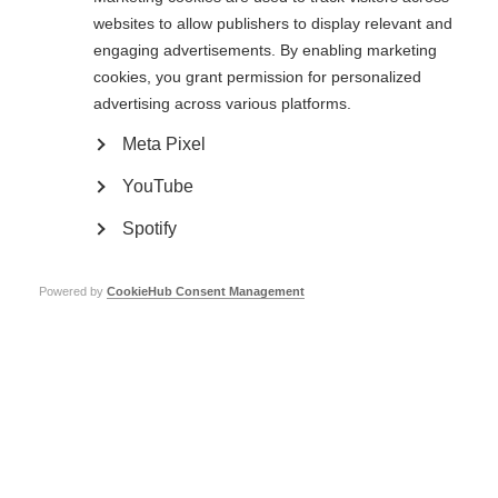
Related information
websites to allow publishers to display relevant and
engaging advertisements. By enabling marketing
cookies, you grant permission for personalized
Public consultation now closed: Guidelines for essential
advertising across various platforms.
disease-modifying therapies for multiple sclerosis for
low-resource settings
Meta Pixel
YouTube
Spotify
Powered by
CookieHub Consent Management
Contact us
MS International Federation
Canopi
Unit A, Arc House
82 Tanner Street
London SE1 3GN
United Kingdom
Follow us