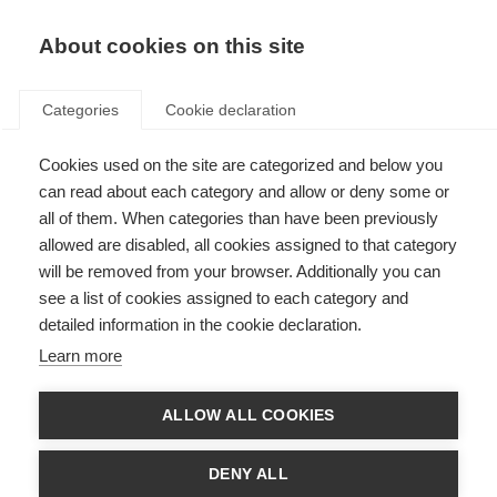
EN
Donate
Fundraise
About cookies on this site
Categories
Cookie declaration
Cookies used on the site are categorized and below you
MEMP Conflict of interest
can read about each category and allow or deny some or
information
all of them. When categories than have been previously
allowed are disabled, all cookies assigned to that category
Last updated: 15th March 2023
will be removed from your browser. Additionally you can
see a list of cookies assigned to each category and
detailed information in the cookie declaration.
Conflicts of interests (COIs) for the MSIF essential medicines panel (MEMP)
Learn more
were independently assessed by the
The National Center for Clinical
Excellence, Quality and Safety of Care (CNEC) of the Istituto Superiore di
Sanità
.
ALLOW ALL COOKIES
Documents
DENY ALL
ISS process for MEMP COI assessment