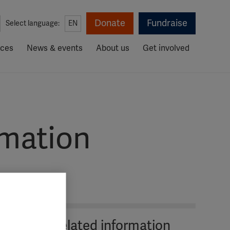
Donate
Fundraise
Select language:
EN
rces
News & events
About us
Get involved
rmation
Related information
The