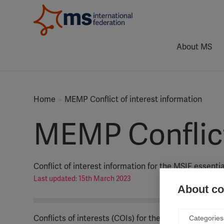
About MS
Home
MEMP Conflict of interest information
MEMP Conflict 
Conflict of interest information for the MSIF essent
Last updated: 15th March 2023
About coo
Conflicts of interests (COIs) for the MSIF essentia
Categories