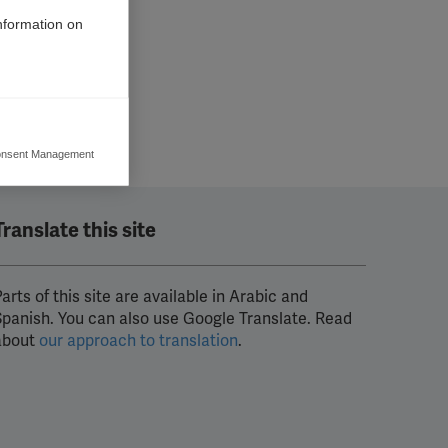
information on
nsent Management
ers to display
 grant
Translate this site
arts of this site are available in Arabic and
Spanish. You can also use Google Translate. Read
about
our approach to translation
.