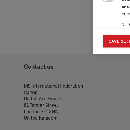

Anal
its 
Mar
SAVE SET

Mark
rele
perm
Contact us
MS International Federation
Canopi
Unit A, Arc House
82 Tanner Street
London SE1 3GN
United Kingdom