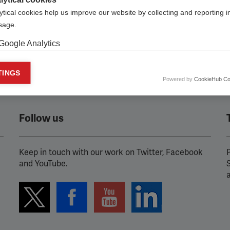
ytical cookies help us improve our website by collecting and reporting 
usage.
Google Analytics
keting cookies
TINGS
Powered by
CookieHub Co
eting cookies are used to track visitors across websites to allow publish
vant and engaging advertisements. By enabling marketing cookies, you
ission for personalized advertising across various platforms.
Follow us
Meta Pixel
YouTube
Keep in touch with our work on Twitter, Facebook
P
and YouTube.
Spotify