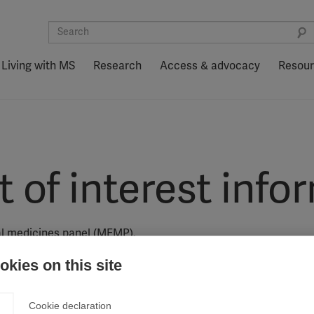
Living with MS
Research
Access & advocacy
Resou
of interest info
ial medicines panel (MEMP).
kies on this site
l medicines panel (MEMP) were independently assessed by the
Cookie declaration