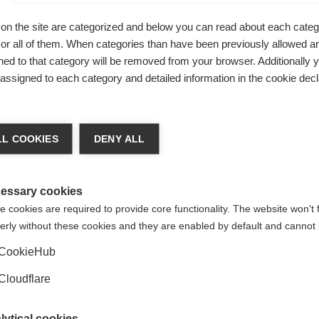
Safety of Care (CNEC) of the Istituto Superiore di Sanità
.
on the site are categorized and below you can read about each categ
r all of them. When categories than have been previously allowed are
ed to that category will be removed from your browser. Additionally 
s assigned to each category and detailed information in the cookie decl
L COOKIES
DENY ALL
essary cookies
 cookies are required to provide core functionality. The website won't 
iance of national multiple sclerosis (MS) organisations. MSIF receives 
erly without these cookies and they are enabled by default and cannot 
panies, individuals, member organisations, campaigns, foundations and 
CookieHub
 companies: BristolMyersSquibb, Sanofi, Merck,
Viatris (formerly
Mylan
ndependence and all our donations from the healthcare
industry are go
Cloudflare
m industry for its access to medicines work in 2019, 2020, 2021 or 20
lytical cookies