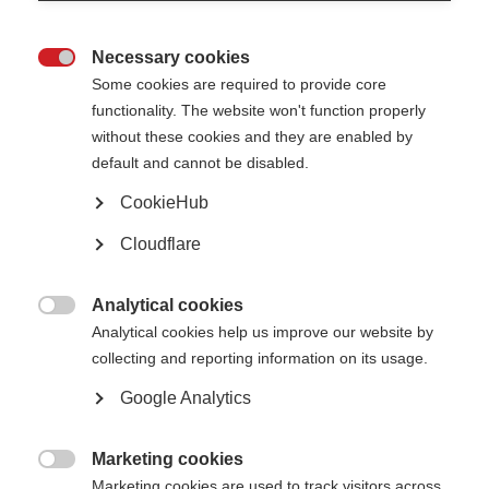
MOLT update February 2022
EAN MOLT COI letter February 2022
Necessary cookies

Some cookies are required to provide core
MSIF COI statement 2023
functionality. The website won't function properly
without these cookies and they are enabled by
Multiple Sclerosis International Federation (MSIF) is an alliance
default and cannot be disabled.
of national multiple sclerosis (MS) organisations. MSIF receives
income from a wide range of sources, including healthcare and
CookieHub
other companies, individuals, member organisations, campaigns,
Cloudflare
foundations and trusts. Over the last 5 years, MSIF received
funding from the following companies: BristolMyersSquibb,
Sanofi, Merck,
Viatris (formerly
Mylan
)
, Novartis, Biogen and
Analytical cookies
Roche – all of which is publicly disclos
ed
.
Our independence and

Analytical cookies help us improve our website by
all our donations from the healthcare
industry are governed by our
collecting and reporting information on its usage.
healthcare policy
.
MSIF has not received any funding from
industry for its access to medicines work in 2019, 2020, 2021 or
Google Analytics
2022.
Marketing cookies
Related information

Marketing cookies are used to track visitors across