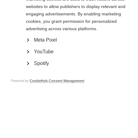
websites to allow publishers to display relevant and
engaging advertisements. By enabling marketing
Public consultation now closed: Guidelines for the use
of off-label azathioprine and rituximab for the treatment
cookies, you grant permission for personalized
of MS in low-resource settings
advertising across various platforms.
Meta Pixel
YouTube
Spotify
Contact us
Powered by
CookieHub Consent Management
MS International Federation
Canopi
Unit A, Arc House
82 Tanner Street
London SE1 3GN
United Kingdom
Follow us