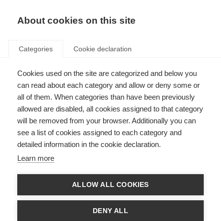
EN
Donate
Fundraise
About cookies on this site
Categories
Cookie declaration
Cookies used on the site are categorized and below you
MOLT panel Conflict of
can read about each category and allow or deny some or
interest information
all of them. When categories than have been previously
allowed are disabled, all cookies assigned to that category
Last updated: 14th March 2023
will be removed from your browser. Additionally you can
see a list of cookies assigned to each category and
detailed information in the cookie declaration.
Conflicts of interests (COIs) for the MSIF Off-label treatments (MOLT)
Learn more
panel were independently assessed by the
European Academy of
Neurology (EAN)
Ethics
and Quality Task F
orce.
ALLOW ALL COOKIES
Documents
EAN MOLT COI report December 2020
DENY ALL
EAN MOLT COI addendum March 2021