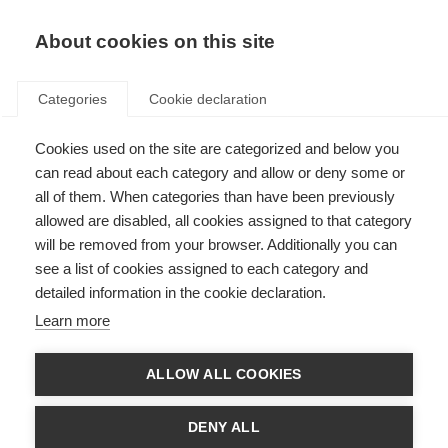
EN
Donate
Fundraise
About cookies on this site
Categories
Cookie declaration
Cookies used on the site are categorized and below you
Better test for risk of PML
can read about each category and allow or deny some or
infection in Natalizumab
all of them. When categories than have been previously
allowed are disabled, all cookies assigned to that category
patients
will be removed from your browser. Additionally you can
see a list of cookies assigned to each category and
Last updated: 28th October 2014
detailed information in the cookie declaration.
Learn more
Natalizumab is a very effective treatment for MS. It reduces the risk of
relapses and progression of disability in people with relapsing-remitting
ALLOW ALL COOKIES
MS.
But some patients treated with Natalizumab have contracted progressive
DENY ALL
multifocal leukoencephalopathy (PML), a rare brain infection that can lead