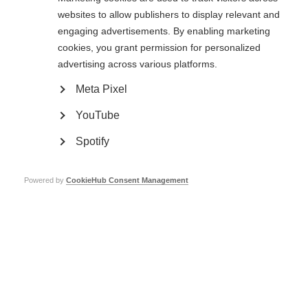
websites to allow publishers to display relevant and
Based on these results, the researchers propose that a more extensive
engaging advertisements. By enabling marketing
computer rehabilitation program should be initiated early in the disease
cookies, you grant permission for personalized
course when brain structural damage is not advanced, thereby allowing
brain or cognitive reserve to build up that may protect people with MS from
advertising across various platforms.
cognitive decline.
Meta Pixel
Read the original paper
YouTube
Spotify
Page Tags:
cognition
Powered by
CookieHub Consent Management
Emotional and cognitive changes
Learn more