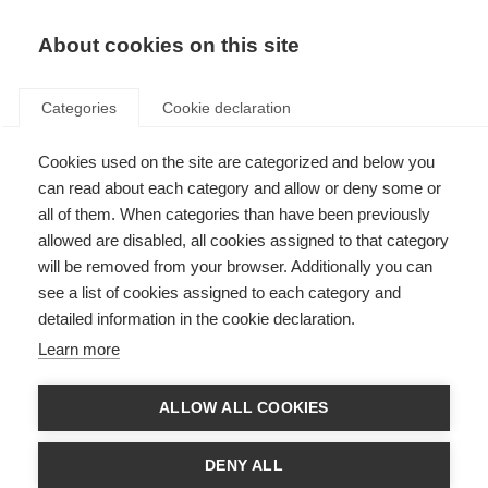
EN
Donate
Fundraise
About cookies on this site
Categories
Cookie declaration
Cookies used on the site are categorized and below you
Cognitive rehabilitation in MS
can read about each category and allow or deny some or
all of them. When categories than have been previously
Last updated: 12th January 2015
allowed are disabled, all cookies assigned to that category
will be removed from your browser. Additionally you can
see a list of cookies assigned to each category and
detailed information in the cookie declaration.
Background
Learn more
Cognitive impairment is characterized by changes in reasoning and
thinking, and can involve difficulties in remembering, learning new things,
concentrating, or making decisions that affect daily life.
ALLOW ALL COOKIES
About half of people with MS experience
cognitive changes
. These may
start early, and may be independent of physical disability.
DENY ALL