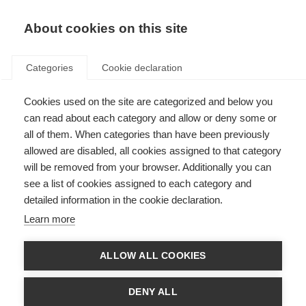
EN
Donate
Fundraise
About cookies on this site
Categories
Cookie declaration
Cookies used on the site are categorized and below you
The role of iron and brain
can read about each category and allow or deny some or
damage in MS
all of them. When categories than have been previously
allowed are disabled, all cookies assigned to that category
Last updated: 16th December 2014
will be removed from your browser. Additionally you can
see a list of cookies assigned to each category and
detailed information in the cookie declaration.
Iron in our bodies performs some fundamental functions such as
Learn more
transporting oxygen within the blood. However, in certain conditions, too
much iron can harm us.
ALLOW ALL COOKIES
In healthy brains, iron is stored in the cells that produce myelin and in
myelin sheaths. When, because of MS, these are destroyed, iron is
released. This can lead to inflammation.
DENY ALL