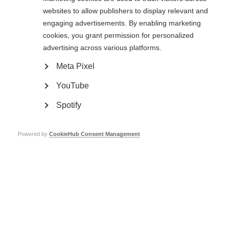
websites to allow publishers to display relevant and
Read the full article
engaging advertisements. By enabling marketing
Page Tags:
cookies, you grant permission for personalized
USA
advertising across various platforms.
Meta Pixel
Contact us
MS International Federation
YouTube
Canopi
Unit A, Arc House
82 Tanner Street
Spotify
London SE1 3GN
United Kingdom
Powered by
CookieHub Consent Management
Follow us
Translate this site
Parts of this site are available in Arabic and Spanish. You can also use
Google Translate. Read about
our approach to translation
.