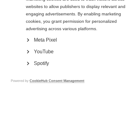
Another of his important contributions has been to outline the role of
cellular therapy in neuroprotection and recovery, and Professor Comi has
websites to allow publishers to display relevant and
authored guidelines for intense immunosuppression followed by
engaging advertisements. By enabling marketing
autologous blood transplantation in MS.
cookies, you grant permission for personalized
advertising across various platforms.
Honour
Meta Pixel
Professor Comi has authored and co-authored more than 800 articles in
YouTube
peer-reviewed journals, and edited several books. He has been the invited
speaker for more than 450 conferences, both nationally and internationally.
Spotify
He is currently the President of the
European Charcot Foundation
(ECF)
and a member of the Board of Administration of the Italian Multiple
Sclerosis Foundation and the Scientific Committee of
Associazione Italiana
Powered by
CookieHub Consent Management
Sclerosi Multipla
. He is the co-chair of the Scientific Steering Committee of
the Progressive MS Alliance. He also sits on the executive boards of
various scientific associations and on the editorial boards of Clinical
Investigation, European Journal of Neurology and Multiple Sclerosis. He is
the Associate Editor of the Neurological Sciences.
Professor Alan Thompson, Chair of the MS International Federation’s
international medical and scientific board
(IMSB), said: ‘Giancarlo Comi is a
true pioneer in the treatment of MS. He has been intimately involved in the
development of clinical trials and has made a major contribution to the
field of therapeutics over many decades.’