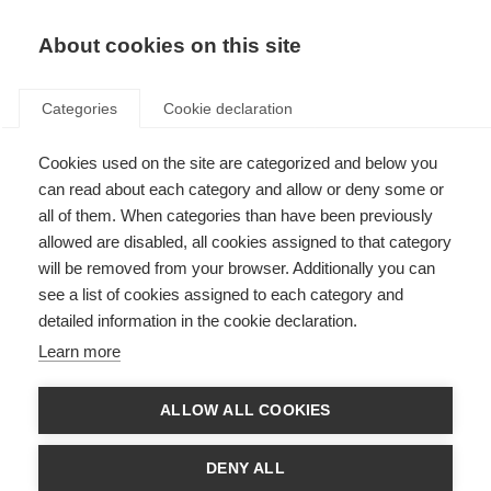
EN
Donate
Fundraise
About cookies on this site
Categories
Cookie declaration
Cookies used on the site are categorized and below you
Giancarlo Comi wins Charcot
can read about each category and allow or deny some or
Award
all of them. When categories than have been previously
allowed are disabled, all cookies assigned to that category
Last updated: 28th October 2015
will be removed from your browser. Additionally you can
see a list of cookies assigned to each category and
detailed information in the cookie declaration.
Learn more
ALLOW ALL COOKIES
DENY ALL