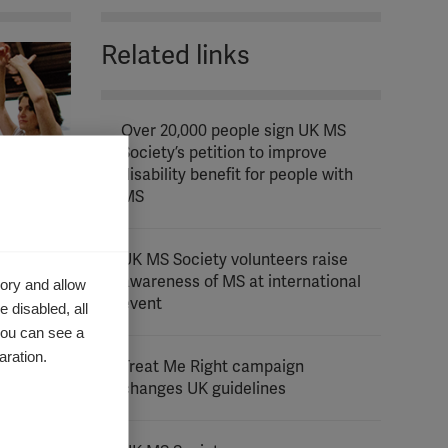
Related links
Over 20,000 people sign UK MS
Society’s petition to improve
disability benefit for people with
MS
UK MS Society volunteers raise
awareness of MS at international
ory and allow
event
 disabled, all
you can see a
aration.
Treat Me Right campaign
changes UK guidelines