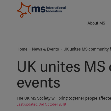
About MS
Home
News & Events
UK unites MS community fo
UK unites MS 
events
The UK MS Society will bring together people affecte
Last updated: 3rd October 2018