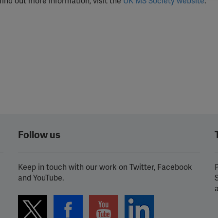
find out more information, visit the
UK MS Society website
.
ission for personalized advertising across various platforms.
Meta Pixel
YouTube
Spotify
Follow us
Keep in touch with our work on Twitter, Facebook
P
and YouTube.