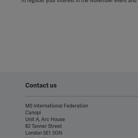
To register your interest in the November event and 
perm
Contact us
MS International Federation
Canopi
Unit A, Arc House
82 Tanner Street
London SE1 3GN