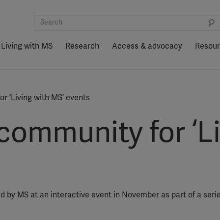
Living with MS
Research
Access & advocacy
Resou
r ‘Living with MS’ events
community for ‘Li
d by MS at an interactive event in November as part of a series