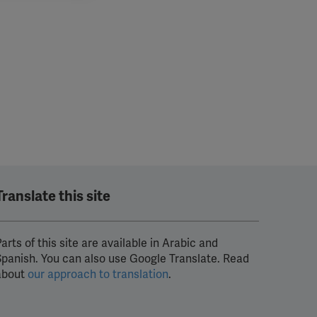
Translate this site
arts of this site are available in Arabic and
Spanish. You can also use Google Translate. Read
about
our approach to translation
.