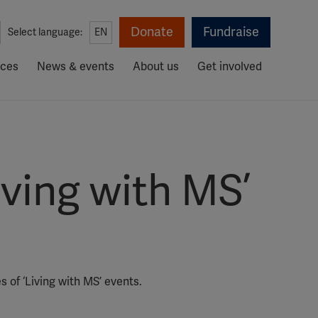
Donate
Fundraise
Select language:
EN
rces
News & events
About us
Get involved
ving with MS’
 of ‘Living with MS’ events.