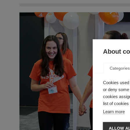
About coo
Categories
Cookies used 
or deny some o
cookies assign
list of cookie
Learn more
ALLOW AL