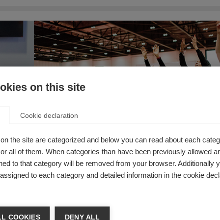
kies on this site
Cookie declaration
on the site are categorized and below you can read about each categ
r all of them. When categories than have been previously allowed are
ed to that category will be removed from your browser. Additionally 
s assigned to each category and detailed information in the cookie decl
L COOKIES
DENY ALL