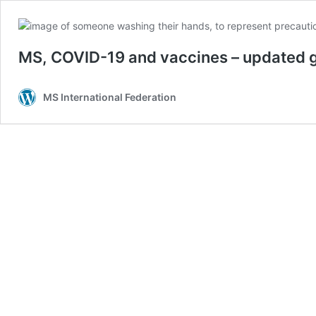
MS, COVID-19 and vaccines – updated g
MS International Federation