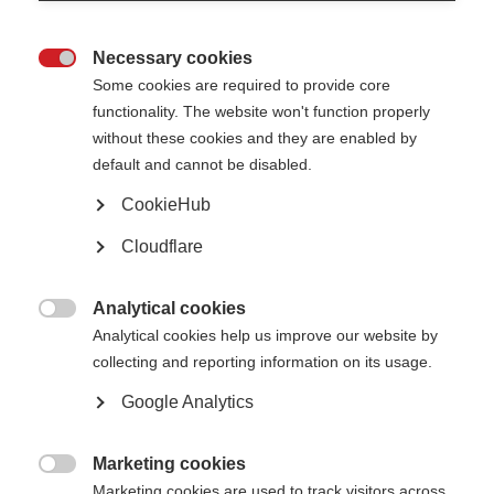
Necessary cookies

Some cookies are required to provide core
functionality. The website won't function properly
What’s on this page?
without these cookies and they are enabled by
Global COVID-19 advice for people with MS
default and cannot be disabled.
Key messages
COVID-19 vaccines and MS
CookieHub
COVID-19 vaccines for young people (under 18 years old)
Recommendations for timing DMTs and the COVID-19 vaccines
Cloudflare
Treatments for COVID-19
Disease modifying therapies (DMTs) and COVID-19
General advice for people with MS
Analytical cookies

Analytical cookies help us improve our website by
collecting and reporting information on its usage.
Global COVID-19 advice for people with MS
Google Analytics
COVID-19 is a contagious illness that can affect your lungs, airways and
Marketing cookies
other parts of your body. It is caused by a type of coronavirus (called SARS-

CoV-2) that has spread around the world.
Marketing cookies are used to track visitors across