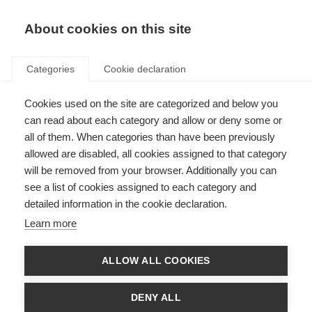
EN
Donate
Fundraise
About cookies on this site
Categories
Cookie declaration
Cookies used on the site are categorized and below you
MS, COVID-19 and vaccines –
can read about each category and allow or deny some or
updated global advice
all of them. When categories than have been previously
allowed are disabled, all cookies assigned to that category
Last updated: 24th May 2022
will be removed from your browser. Additionally you can
see a list of cookies assigned to each category and
detailed information in the cookie declaration.
Learn more
ALLOW ALL COOKIES
DENY ALL