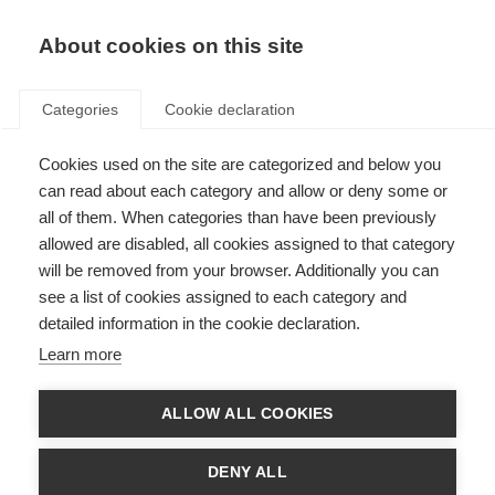
EN
Donate
Fundraise
About cookies on this site
Categories
Cookie declaration
Cookies used on the site are categorized and below you
Access to MS healthcare
can read about each category and allow or deny some or
all of them. When categories than have been previously
allowed are disabled, all cookies assigned to that category
will be removed from your browser. Additionally you can
see a list of cookies assigned to each category and
detailed information in the cookie declaration.
Improve MS diagnosis
Learn more
Many people with MS experience delays in diagnosis and are often
misdiagnosed. Consider what can be done to improve awareness and
improve early diagnosis.
ALLOW ALL COOKIES
Learn more
DENY ALL