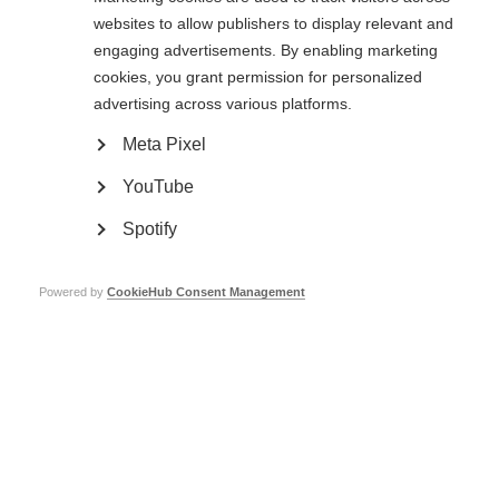
websites to allow publishers to display relevant and
engaging advertisements. By enabling marketing
cookies, you grant permission for personalized
advertising across various platforms.
Meta Pixel
Get the evidence
YouTube
Provide information on the number of people with MS and barriers to
accessing healthcare to key decision-makers in your country.
Spotify
Learn more
Powered by
CookieHub Consent Management