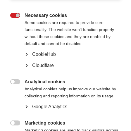
Necessary cookies
Improve access to MS treatment

Some cookies are required to provide core
Access to treatment is a high priority for most people with MS.
functionality. The website won't function properly
Convince decision-makers that MS treatments should be available in all
without these cookies and they are enabled by
health systems.
default and cannot be disabled.
Learn more
CookieHub
Cloudflare
Learn from others
Analytical cookies

Advocacy examples from the global MS movement to inspire you today.
Analytical cookies help us improve our website by
collecting and reporting information on its usage.
Learn more
Google Analytics
Marketing cookies

Marketing cookies are used to track visitors across