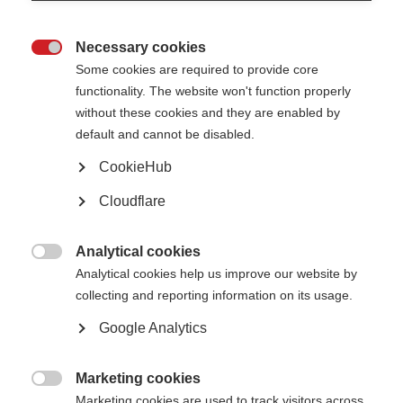
Necessary cookies
Awards, grants and fellowships

Some cookies are required to provide core
functionality. The website won't function properly
Learn more
without these cookies and they are enabled by
default and cannot be disabled.
CookieHub
Cloudflare
The Atlas of MS is live!
The 3rd edition of the Atlas has been released
Analytical cookies

Learn more
Analytical cookies help us improve our website by
collecting and reporting information on its usage.
Google Analytics
Patient Reported Outcomes for MS
Putting the experience of people affected by MS at the heart of research,
Marketing cookies
care and health policy

Marketing cookies are used to track visitors across