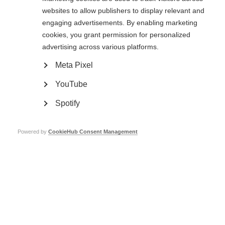
websites to allow publishers to display relevant and
Learn more
engaging advertisements. By enabling marketing
cookies, you grant permission for personalized
advertising across various platforms.
Clinical research and trials
Meta Pixel
Research and clinical trials are taking place around the world, trying to
find and improve treatments for MS
YouTube
Learn more
Spotify
Powered by
CookieHub Consent Management
Stem cell therapy for MS
It is important for people with MS to have the best available information
on stem cell therapy to make decisions related to this complex issue.
Learn more