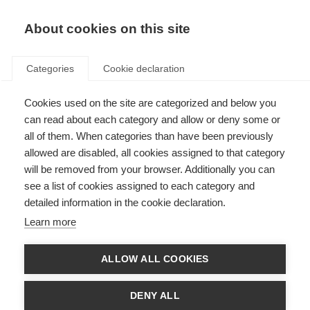
EN
Donate
Fundraise
About cookies on this site
Categories
Cookie declaration
Cookies used on the site are categorized and below you
Research
can read about each category and allow or deny some or
all of them. When categories than have been previously
allowed are disabled, all cookies assigned to that category
will be removed from your browser. Additionally you can
see a list of cookies assigned to each category and
detailed information in the cookie declaration.
Key topics in MS research
Learn more
Thousands of scientists are undertaking research into all aspects of
MS, furthering our understanding of the disease and how to prevent,
treat and manage it.
ALLOW ALL COOKIES
Learn more
DENY ALL