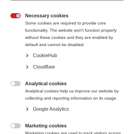
What’s on this page?
Necessary cookies
Our work globally

Some cookies are required to provide core
Essential medicines for MS
functionality. The website won't function properly
Off-label treatments for MS
Our work regionally and nationally
without these cookies and they are enabled by
MENA region access to treatment charter
default and cannot be disabled.
CookieHub
Cloudflare
The barriers to accessing MS healthcare are wide-ranging and complex.
They vary from country to country, but also between different groups within
countries. Some challenges can be addressed locally, but in an
Analytical cookies
interconnected world it is vital we also look to global, sustainable

solutions.
Analytical cookies help us improve our website by
collecting and reporting information on its usage.
Our work globally
Google Analytics
A diagnosis of MS is essential for getting treatment, but the
Atlas of MS
reports that 83% of countries worldwide have barriers that prevent early
Marketing cookies
diagnosis of MS. Along with early diagnosis, access to treatment can make

Marketing cookies are used to track visitors across