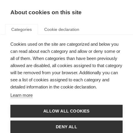
EN
Donate
Fundraise
About cookies on this site
Categories
Cookie declaration
Cookies used on the site are categorized and below you
MSIF’s work on access to MS
can read about each category and allow or deny some or
healthcare
all of them. When categories than have been previously
allowed are disabled, all cookies assigned to that category
Last updated: 6th March 2024
will be removed from your browser. Additionally you can
see a list of cookies assigned to each category and
detailed information in the cookie declaration.
Learn more
ALLOW ALL COOKIES
DENY ALL