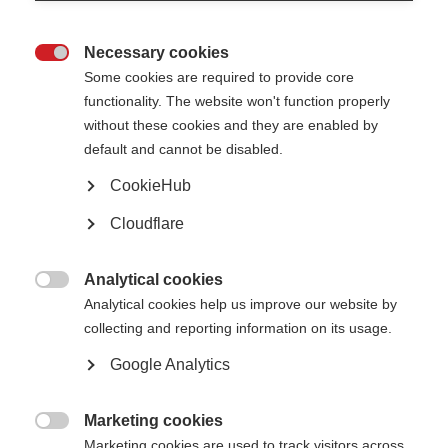
impairment has been unclear to date.
Balancing treatment benefits with the risk of side effects is difficult in
Necessary cookies
symptom management. For example, a treatment that improves spasticity

and pain but worsens mobility may not be worth pursuing. Neurologists
Some cookies are required to provide core
need to work closely with each person with MS to find appropriate
functionality. The website won't function properly
treatments for that person’s symptoms. Other symptom management
without these cookies and they are enabled by
techniques such as
rehabilitation
, energy conservation and
wellness
practices
including exercise also need to be considered.
default and cannot be disabled.
CookieHub
Cloudflare
Analytical cookies

Analytical cookies help us improve our website by
Contact us
MS International Federation
collecting and reporting information on its usage.
Canopi
Unit A, Arc House
Google Analytics
82 Tanner Street
London SE1 3GN
United Kingdom
Marketing cookies

Follow us
Marketing cookies are used to track visitors across