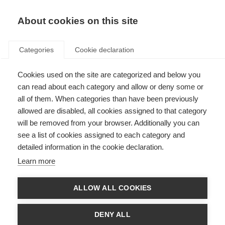
EN
Donate
Fundraise
About cookies on this site
Categories
Cookie declaration
Cookies used on the site are categorized and below you
Treating MS symptoms
can read about each category and allow or deny some or
all of them. When categories than have been previously
Last updated: 1st August 2025
allowed are disabled, all cookies assigned to that category
will be removed from your browser. Additionally you can
see a list of cookies assigned to each category and
The following information should not be relied on to suggest a course of
detailed information in the cookie declaration.
treatment for a particular individual, and it should not be used in place of a
visit, call, consultation or the advice of a physician or other qualified
Learn more
healthcare provider.
People with MS experience a wide range of symptoms caused by damage
ALLOW ALL COOKIES
to their central nervous system. A number of treatments have been tested
for MS symptoms and there has been some progress for particular
symptoms such as spasticity and gait problems. However, testing of
DENY ALL
treatments for use in other symptoms such as fatigue and cognitive