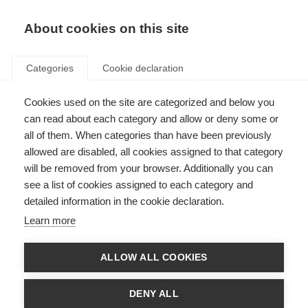
EN
Donate
Fundraise
About cookies on this site
Categories
Cookie declaration
Cookies used on the site are categorized and below you
Professor Xavier Montalban
can read about each category and allow or deny some or
wins the prestigious MS
all of them. When categories than have been previously
allowed are disabled, all cookies assigned to that category
Charcot Award
will be removed from your browser. Additionally you can
see a list of cookies assigned to each category and
Last updated: 4th July 2023
detailed information in the cookie declaration.
Learn more
ALLOW ALL COOKIES
DENY ALL