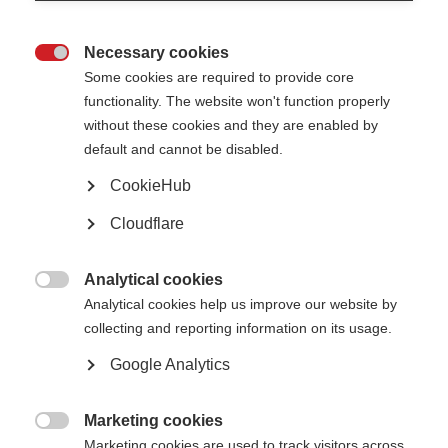
Necessary cookies

Some cookies are required to provide core
functionality. The website won't function properly
without these cookies and they are enabled by
default and cannot be disabled.
CookieHub
Professor Xavier Montalban (CEMCAT, Vall d'Hebron) wins the prestigious
MSIF Charcot Award
Cloudflare
What’s on this page?
Analytical cookies

Analytical cookies help us improve our website by
A world-leader with tremendous impact
Steering the development of clinical guidelines and driving crucial clinical
collecting and reporting information on its usage.
trials
An instrumental figure in the global leadership
Google Analytics
Accolades from IMSB Chair and Deputy Chair
Marketing cookies

Marketing cookies are used to track visitors across