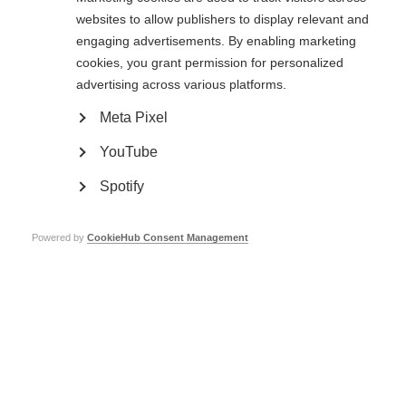
MSIF is thrilled to announce that Professor Xavier Montalban, Director of
websites to allow publishers to display relevant and
CEMCAT, Multiple Sclerosis Center of Catalonia
, Vall d’Hebron University
engaging advertisements. By enabling marketing
Hospital, Barcelona, Spain, is the winner of the 2023 Charcot Award. The
cookies, you grant permission for personalized
award recognises a lifetime of achievement in outstanding research into
understanding and treating MS.
advertising across various platforms.
Meta Pixel
A world-leader with tremendous impact
YouTube
Professor Xavier Montalban
, M.D., PhD, FAAN, FEAN, FCAHS, has made
tremendous impact on many areas of MS research and clinical care over his
Spotify
decades long career, devoted to improving the quality of life of people with
MS, particularly progressive forms of the disease.
Powered by
CookieHub Consent Management
He has studied various aspects of MS, such as conducting clinical trials,
understanding how the disease affects patients, using MRI to assess the
disease and predict its progression, identifying biological factors that can
predict how the disease will develop and respond to treatment, studying
the immune system’s role in the disease, and exploring different ways to
manage and treat MS.
Steering the development of clinical guidelines and
driving crucial clinical trials