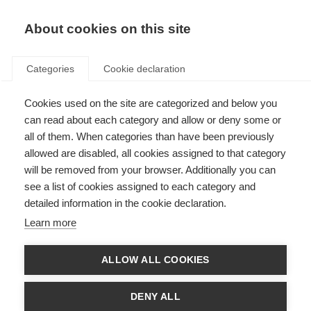
EN
Donate
Fundraise
About cookies on this site
Categories
Cookie declaration
Cookies used on the site are categorized and below you
The Duoshen conference in
can read about each category and allow or deny some or
China
all of them. When categories than have been previously
allowed are disabled, all cookies assigned to that category
Last updated: 25th November 2024
will be removed from your browser. Additionally you can
see a list of cookies assigned to each category and
detailed information in the cookie declaration.
Learn more
ALLOW ALL COOKIES
DENY ALL