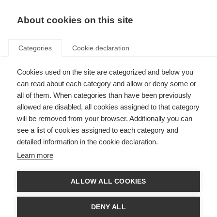
EN
Donate
Fundraise
About cookies on this site
Categories
Cookie declaration
Cookies used on the site are categorized and below you
Join the discussion on
can read about each category and allow or deny some or
symptom management & well-
all of them. When categories than have been previously
allowed are disabled, all cookies assigned to that category
being in progressive MS
will be removed from your browser. Additionally you can
see a list of cookies assigned to each category and
Last updated: 27th January 2021
detailed information in the cookie declaration.
Learn more
ALLOW ALL COOKIES
DENY ALL