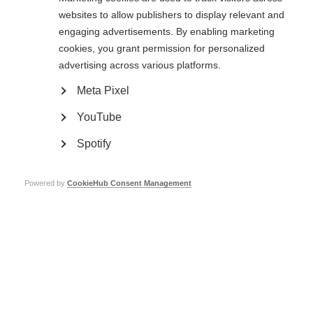
websites to allow publishers to display relevant and
engaging advertisements. By enabling marketing
cookies, you grant permission for personalized
advertising across various platforms.
Meta Pixel
YouTube
Spotify
Supporting evidence
Powered by
CookieHub Consent Management
Please provide any supporting evidence such as screenshots, relevant links, or
external references, that support your report