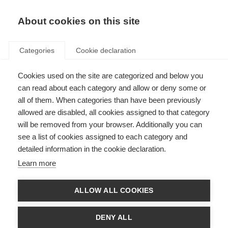
EN
Donate
Fundraise
About cookies on this site
Categories
Cookie declaration
Cookies used on the site are categorized and below you
Reporting unreliable resource
can read about each category and allow or deny some or
all of them. When categories than have been previously
Last updated: 20th March 2024
allowed are disabled, all cookies assigned to that category
will be removed from your browser. Additionally you can
see a list of cookies assigned to each category and
Use the form below to report inaccurate or misleading information that you
detailed information in the cookie declaration.
found on the MS Resource Hub.
Learn more
Once a report is submitted, it will be looked into by the designated staff
member at MSIF. The course of action will be decided depending on the
details provided in the report.
ALLOW ALL COOKIES
Report unreliable resource form
DENY ALL