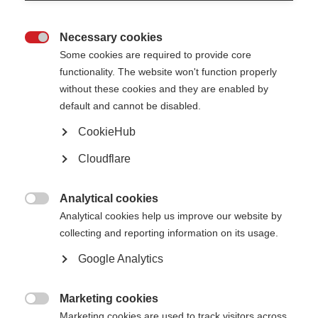
Your name
You can report anonymously. However, if you would like an update on how we
addressed the issue, please provide your name and email address.
Necessary cookies

Some cookies are required to provide core
functionality. The website won't function properly
First
without these cookies and they are enabled by
default and cannot be disabled.
Last
CookieHub
Your email address
Cloudflare
Analytical cookies
Locating the issue

Analytical cookies help us improve our website by
Please provide the page name or URL where the information is located on MS
Resource Hub
collecting and reporting information on its usage.
Google Analytics
Description of the issue
Marketing cookies
Please provide a short description of the issue, highlighting specific inaccuracies or

errors (A maximum of 100 words)
Marketing cookies are used to track visitors across