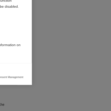
function
be disabled.
information on
nsent Management
ers to display
 grant
the