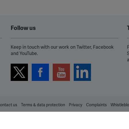
Follow us
Keep in touch with our work on Twitter, Facebook
P
and YouTube.
ontact us
Terms & data protection
Privacy
Complaints
Whistlebl