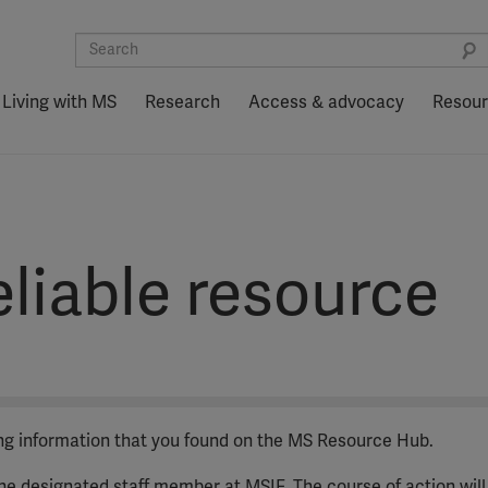
Living with MS
Research
Access & advocacy
Resou
liable resource
ing information that you found on the MS Resource Hub.
 the designated staff member at MSIF. The course of action will