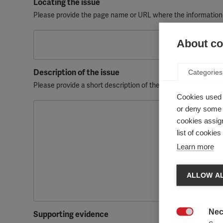
Locating the issue
Please provide the page name or URL where the information
About coo
Description of the issue
Categories
Please provide a short description of the issue, highlighting
Cookies used 
or deny some o
cookies assign
list of cookie
Learn more
ALLOW AL
Nec
Supporting evidence
