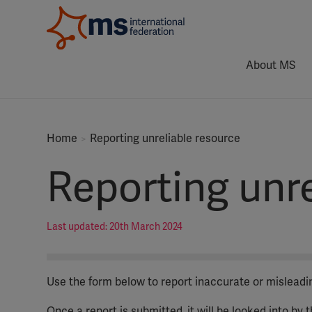
About MS
Home
Reporting unreliable resource
Reporting unre
Last updated: 20th March 2024
Use the form below to report inaccurate or mislead
Once a report is submitted, it will be looked into by