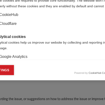
 cookies are required to provide core functionality. The website won't 
relevant links, or external references, that support your report
erly without these cookies and they are enabled by default and cannot 
CookieHub
Cloudflare
lytical cookies
ytical cookies help us improve our website by collecting and reporting 
usage.
Google Analytics
keting cookies
TINGS
Powered by
CookieHub Co
eting cookies are used to track visitors across websites to allow publish
vant and engaging advertisements. By enabling marketing cookies, you
ission for personalized advertising across various platforms.
Meta Pixel
ding the issue, or suggestions on how to address the issue or improve 
YouTube