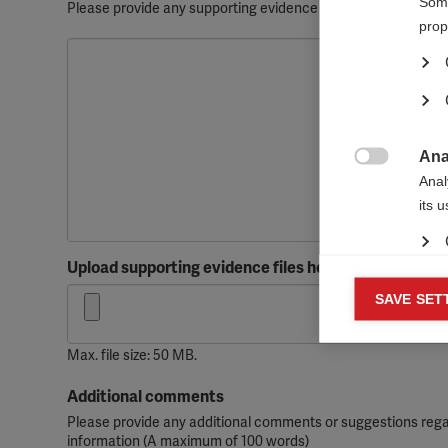
Some
Please provide any supporting evidence such as screenshots, 
prop
Ana

Anal
its 
Upload supporting evidence files here
Mar
SAVE SET

Mark
rele
Max. file size: 50 MB.
perm
Additional comments
Please provide any additional comments or suggestions regar
information (A maximum of 100 words)