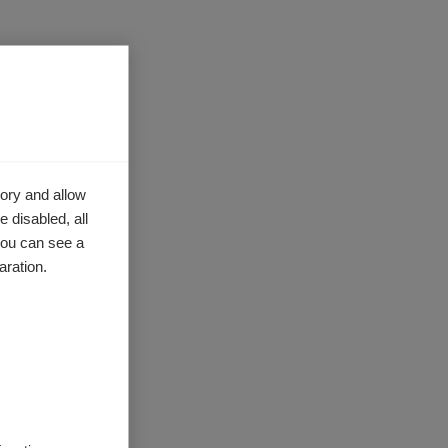
ory and allow
 disabled, all
you can see a
aration.