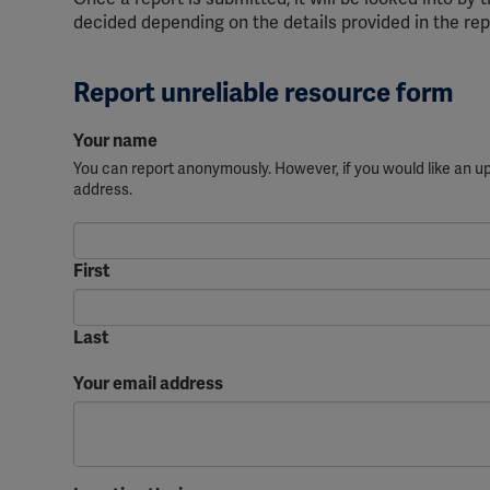
decided depending on the details provided in the rep
Report unreliable resource form
Your name
You can report anonymously. However, if you would like an 
address.
First
Last
Your email address