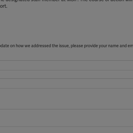
ort.
update on how we addressed the issue, please provide your name and em