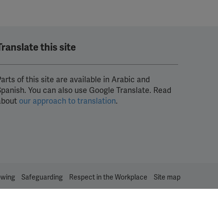
Translate this site
arts of this site are available in Arabic and
Spanish. You can also use Google Translate. Read
about
our approach to translation
.
owing
Safeguarding
Respect in the Workplace
Site map