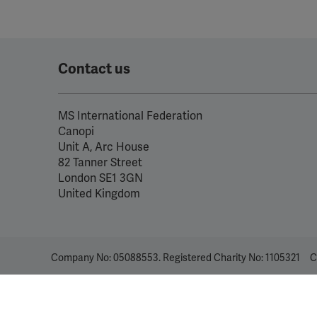
Contact us
MS International Federation
Canopi
Unit A, Arc House
82 Tanner Street
London SE1 3GN
United Kingdom
Company No: 05088553. Registered Charity No: 1105321
C