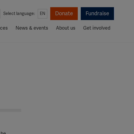
Donate
Fundraise
Select language:
EN
rces
News & events
About us
Get involved
 be