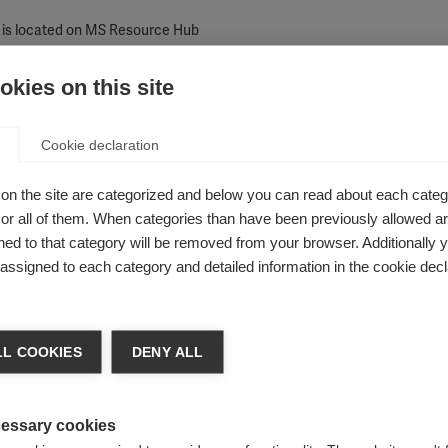
 is located on MS Resource Hub
kies on this site
Cookie declaration
 specific inaccuracies or errors (A maximum of 100 words)
on the site are categorized and below you can read about each categ
r all of them. When categories than have been previously allowed are
ed to that category will be removed from your browser. Additionally 
s assigned to each category and detailed information in the cookie decl
L COOKIES
DENY ALL
essary cookies