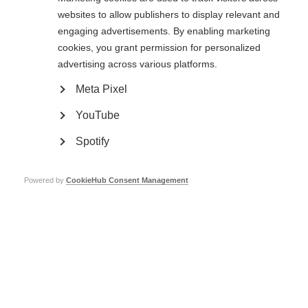
websites to allow publishers to display relevant and
Learn more
engaging advertisements. By enabling marketing
cookies, you grant permission for personalized
advertising across various platforms.
Clinical research and trials
Meta Pixel
Research and clinical trials are taking place around the world, trying to
find and improve treatments for MS
YouTube
Learn more
Spotify
Powered by
CookieHub Consent Management
Stem cell therapy for MS
It is important for people with MS to have the best available information
on stem cell therapy to make decisions related to this complex issue.
Learn more