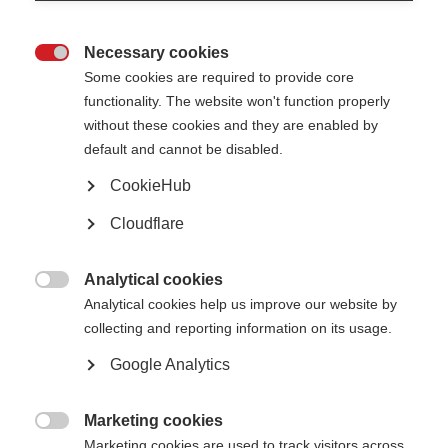
Necessary cookies
Awards, grants and fellowships

Some cookies are required to provide core
functionality. The website won't function properly
Learn more
without these cookies and they are enabled by
default and cannot be disabled.
CookieHub
Cloudflare
The Atlas of MS is live!
The 3rd edition of the Atlas has been released
Analytical cookies

Learn more
Analytical cookies help us improve our website by
collecting and reporting information on its usage.
Google Analytics
Patient Reported Outcomes for MS
Putting the experience of people affected by MS at the heart of research,
Marketing cookies
care and health policy

Marketing cookies are used to track visitors across