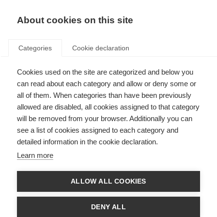
EN
Donate
Fundraise
About cookies on this site
Categories
Cookie declaration
Cookies used on the site are categorized and below you
Research
can read about each category and allow or deny some or
all of them. When categories than have been previously
allowed are disabled, all cookies assigned to that category
will be removed from your browser. Additionally you can
see a list of cookies assigned to each category and
detailed information in the cookie declaration.
Key topics in MS research
Learn more
Thousands of scientists are undertaking research into all aspects of
MS, furthering our understanding of the disease and how to prevent,
treat and manage it.
ALLOW ALL COOKIES
Learn more
DENY ALL