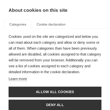
EN
Donate
Fundraise
About cookies on this site
Categories
Cookie declaration
Cookies used on the site are categorized and below you
Charcot Award winners
can read about each category and allow or deny some or
all of them. When categories than have been previously
Last updated: 23rd June 2025
allowed are disabled, all cookies assigned to that category
will be removed from your browser. Additionally you can
see a list of cookies assigned to each category and
The
Charcot Award
is given once every two years to recognise a lifetime of
detailed information in the cookie declaration.
achievement in outstanding research into the understanding or treatment
of MS.
Learn more
The winner of the 2025 Charcot Award is Professor Ludwig Kappos
ALLOW ALL COOKIES
Past winners of the Charcot Award
DENY ALL
2025: Professor Ludwig Kappos (Switzerland)