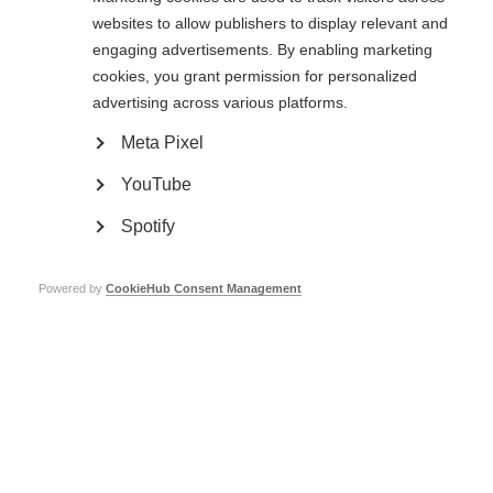
websites to allow publishers to display relevant and
1999
: Prof John Kurtzke (USA)
engaging advertisements. By enabling marketing
cookies, you grant permission for personalized
1995
: Prof Donald Paty (Canada)
advertising across various platforms.
1993
: Dr Byron Waksman (USA)
Meta Pixel
1991
: Prof Ian McDonald (UK)
YouTube
1988
: Dr Yoshigoro Kuroiwa (Japan)
Spotify
1985
: Dr Richard T Johnson (USA)
1983
: Dr Leonard T Kurland (USA)
Powered by
CookieHub Consent Management
1981
: Dr Helmut Bauer (Germany)
1969
: Dr Douglas McAlpine (UK)
Page Tags:
award
Charcot