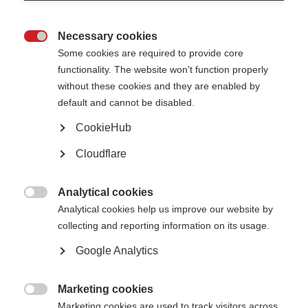
2023
: Professor Xavier Montalban (Spain)
Necessary cookies

2021
: Professor Alan Thompson (UK)
Some cookies are required to provide core
functionality. The website won't function properly
2019:
Professor Catherine Lubetzki (France)
without these cookies and they are enabled by
2017:
Professor Per Soelberg Sørensen (Denmark)
default and cannot be disabled.
2015:
Professor Giancarlo Comi (Italy)
CookieHub
2013
: Professor Stephen Hauser (USA)
Cloudflare
2011
: Prof Larry Steinman (USA)
Analytical cookies
2009

: Prof John Prineas (Australia)
Analytical cookies help us improve our website by
collecting and reporting information on its usage.
2007
: Prof Alastair Compston (UK)
Google Analytics
2005
: Prof Hans Lassmann (Austria)
2003
: Dr Henry McFarland (USA)
Marketing cookies

2001
: Prof Hartmut Wekerle (Germany)
Marketing cookies are used to track visitors across