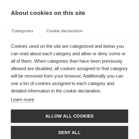
EN
Donate
Fundraise
About cookies on this site
Categories
Cookie declaration
Cookies used on the site are categorized and below you
McDonald Fellowships
can read about each category and allow or deny some or
all of them. When categories than have been previously
Last updated: 3rd June 2026
allowed are disabled, all cookies assigned to that category
will be removed from your browser. Additionally you can
see a list of cookies assigned to each category and
detailed information in the cookie declaration.
What’s on this page?
Learn more
What is the McDonald Fellowship?
Who is eligible?
What type of research project is eligible?
ALLOW ALL COOKIES
Host institutions
Terms and Conditions
How to apply
DENY ALL
What is the deadline?