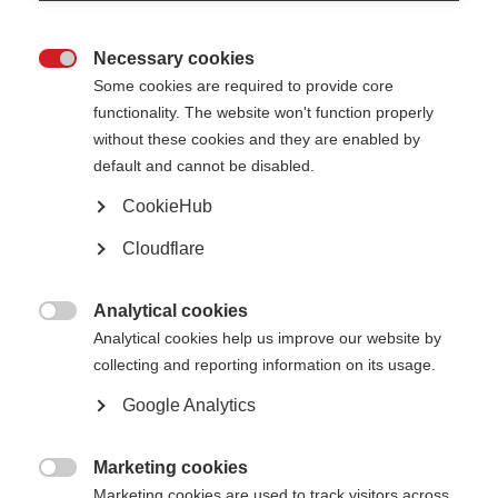
What are the clinical trial phases?
Necessary cookies

Some cookies are required to provide core
functionality. The website won't function properly
without these cookies and they are enabled by
default and cannot be disabled.
CookieHub
Cloudflare
Analytical cookies

Analytical cookies help us improve our website by
collecting and reporting information on its usage.
Google Analytics
If the pre-clinical laboratory based studies (typically involving human cells
or animals) have shown promising results, the health intervention may go
to trial stage. Trials have to progress through a set sequence of four
Marketing cookies
“phases” to ensure the data collected is reliable and all those taking part

Marketing cookies are used to track visitors across