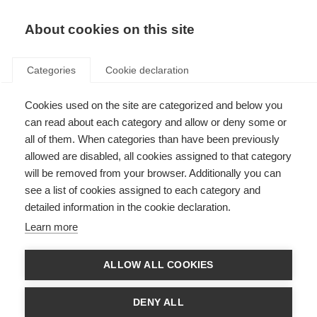
EN
Donate
Fundraise
About cookies on this site
Categories
Cookie declaration
Cookies used on the site are categorized and below you
Clinical research and trials
can read about each category and allow or deny some or
all of them. When categories than have been previously
Last updated: 18th May 2021
allowed are disabled, all cookies assigned to that category
will be removed from your browser. Additionally you can
see a list of cookies assigned to each category and
detailed information in the cookie declaration.
What is a clinical trial?
Learn more
A clinical trial is a type of research study that compares the effects of
“health interventions” on people – most commonly new drugs or
ALLOW ALL COOKIES
treatments. However, they may also examine the effects of other health
interventions such as diagnostic methods, surgeries or procedures,
technological devices and educational methods. Clinical trials are the most
DENY ALL
reliable way of showing whether a new intervention is safe, effective or
better than what is already available.