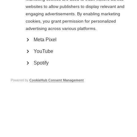
are protected. Testing can be stopped at any time in any phase to ensure
websites to allow publishers to display relevant and
the safety of participants.
engaging advertisements. By enabling marketing
cookies, you grant permission for personalized
Phase 1 (1 year+)
advertising across various platforms.
A phase 1 trial involves a small number of volunteers (20-80) that may or
Meta Pixel
may not have MS. The aim is to see if a potential treatment is safe for
people to use.
YouTube
Phase 2 (1-3 years+)
Spotify
Once researchers are satisfied that a treatment is likely to be safe in
people, it can be taken into a phase 2 trial. This involves a bigger group of
Powered by
CookieHub Consent Management
people who have MS (100-300), and aims to measure safety and
effectiveness. The drug is compared to a placebo (dummy drug) or one
that’s already available. Phase 2 trials are used to develop the best dosage,
and this is taken forward to be studied in phase 3 trials.
Phase 3 (2-3 years+)
If phase 2 results show that a treatment is safe and has a positive effect in
people with MS, it can be taken through to a phase 3 trial. The treatment