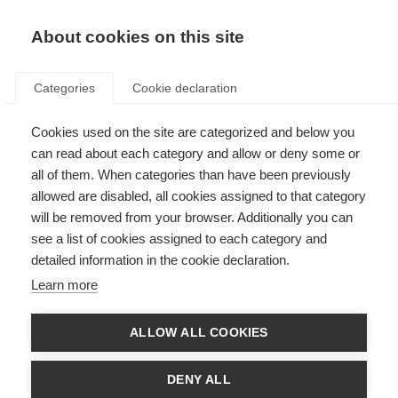
EN
Donate
Fundraise
About cookies on this site
Categories
Cookie declaration
Cookies used on the site are categorized and below you
Stem cell therapy for MS
can read about each category and allow or deny some or
all of them. When categories than have been previously
Last updated: 6th November 2025
allowed are disabled, all cookies assigned to that category
will be removed from your browser. Additionally you can
see a list of cookies assigned to each category and
detailed information in the cookie declaration.
What’s on this page?
Learn more
What are stem cells?
Making decisions about stem cell therapy
What types of therapy for MS use stem cells?
ALLOW ALL COOKIES
What research is happening into stem cell therapy?
National recommendations/position statements
DENY ALL