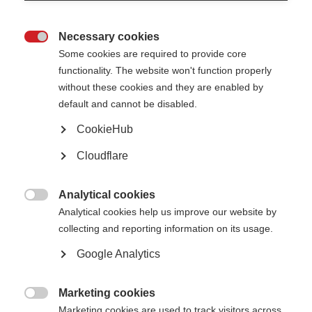
1. Title of the resource
Necessary cookies

Some cookies are required to provide core
functionality. The website won't function properly
2. Resource type
without these cookies and they are enabled by
default and cannot be disabled.
CookieHub
Which topic(s) does your resource best fit into?
You may select one or more topics
Cloudflare
Relationships, sex and intimacy
Analytical cookies
Caregiving and carers

Analytical cookies help us improve our website by
Pregnancy, fertility and women’s health
collecting and reporting information on its usage.
Research and treatments
Google Analytics
Tools for MS organisations
COVID-19 & MS
Marketing cookies

Marketing cookies are used to track visitors across