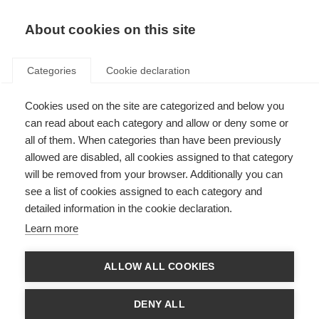
EN
Donate
Fundraise
About cookies on this site
Categories
Cookie declaration
Cookies used on the site are categorized and below you
Submit an information
can read about each category and allow or deny some or
resource to the hub
all of them. When categories than have been previously
allowed are disabled, all cookies assigned to that category
Last updated: 16th April 2020
will be removed from your browser. Additionally you can
see a list of cookies assigned to each category and
detailed information in the cookie declaration.
The form below is for MSIF members to use when submitting information
Learn more
resources to MSIF’s information resource hub.
Please note, for quality control purposes, this hub will only signpost to
ALLOW ALL COOKIES
MSIF and MSIF member resources.
Name of your organisation
DENY ALL