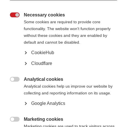
Not unlawfully discriminate in relation to any of the following
protected characteristics defined within the Equality Act 2010:
age
Necessary cookies
disability

gender reassignment
Some cookies are required to provide core
marriage and civil partnership
pregnancy and maternity
functionality. The website won't function properly
race (including colour, nationality, and ethnic or national origin)
without these cookies and they are enabled by
religion or belief
sex
default and cannot be disabled.
sexual orientation
CookieHub
Oppose and avoid all forms of unlawful discrimination. This includes in
relation to:
Cloudflare
pay and benefits
terms and conditions of employment
dealing with grievances and discipline
dismissal
Analytical cookies
redundancy
leave for parents and carers

Analytical cookies help us improve our website by
requests for flexible working
selection for employment, promotion, training or other developmental
collecting and reporting information on its usage.
opportunities
Google Analytics
MSIF is committed to:
Creating a working environment free of harassment, sexual
Marketing cookies
harassment, bullying, victimisation and unlawful discrimination,

promoting dignity and respect for all, and where individual differences
Marketing cookies are used to track visitors across