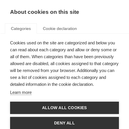
EN
Donate
Fundraise
About cookies on this site
Categories
Cookie declaration
Cookies used on the site are categorized and below you
Respect in the Workplace
can read about each category and allow or deny some or
all of them. When categories than have been previously
Last updated: 20th March 2025
allowed are disabled, all cookies assigned to that category
will be removed from your browser. Additionally you can
see a list of cookies assigned to each category and
1.1 Equality, Diversity and Inclusion
detailed information in the cookie declaration.
MSIF is committed to encouraging and promoting equality, diversity and
Learn more
inclusion at work where all staff feel respected, included, valued and are
able to be themselves and contribute their best.
ALLOW ALL COOKIES
This policy’s purpose is to:
Provide equality, fairness and respect for all staff, whether temporary,
DENY ALL
part-time or full-time.