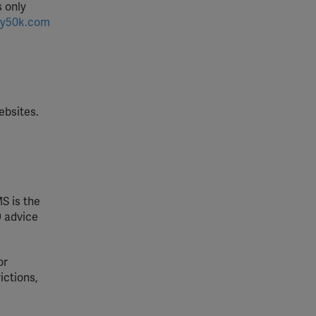
s only
y50k.com
ebsites.
S is the
9 advice
or
ictions,