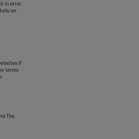
 in error.
tails on
ebsites if
ese terms
n-
and The