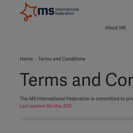
About MS
Home
Terms and Conditions
Terms and Con
The MS International Federation is committed to prot
Last updated: 8th May 2025