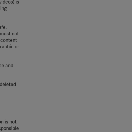
ideos) is
ning
afe.
 must not
 content
graphic or
use and
 deleted
n is not
esponsible