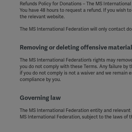
Refunds Policy for Donations – The MS International 
You have 48 hours to request a refund. If you wish t
the relevant website.
The MS International Federation will only contact do
Removing or deleting offensive materi
The MS International Federation’s rights may remove
you do not comply with these Terms. Any failure by t
if you do not comply is not a waiver and we remain ent
compliance by you.
Governing law
The MS International Federation entity and relevan
MS International Federation, subject to the laws of 