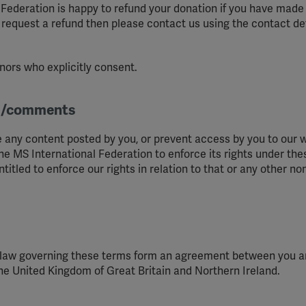
Federation is happy to refund your donation if you have made it
YouTube
o request a refund then please contact us using the contact de
Spotify
nors who explicitly consent.
al/comments
 any content posted by you, or prevent access by you to our w
he MS International Federation to enforce its rights under th
itled to enforce our rights in relation to that or any other no
t law governing these terms form an agreement between you 
the United Kingdom of Great Britain and Northern Ireland.