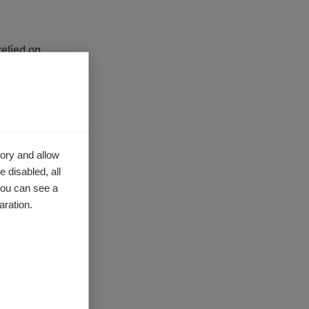
relied on
tation or
qualified
program
ider
ory and allow
 disabled, all
ational
you can see a
ormation.
aration.
 use these
ugh your