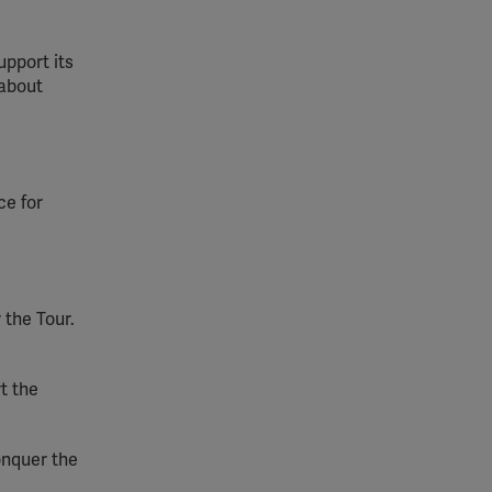
upport its
 about
ce for
 the Tour.
t the
Conquer the