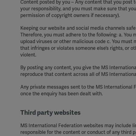
Content posted by you – Any content that you post t
your responsibility, and you must make sure that you
permission of copyright owners if necessary).
Keeping our website and social media channels safe
Therefore, you must adhere to the following: a. You
upload viruses or other malicious code c. You must n
that infringes or violates someone else’s rights, or o
violent.
By posting any content, you give the MS Internationa
reproduce that content across all of MS Internation
Any private messages sent to the MS International F
once the enquiry has been dealt with.
Third party websites
MS International Federation websites may include lin
responsible for the content or conduct of any third pa