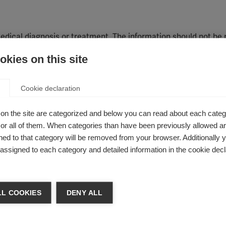
edical diagnosis or treatment. The information should not be 
idual, and it should not be used in place of a visit, call, consul
kies on this site
re provider. You should contact or see your physician or other 
ons or before embarking on a new treatment, diet, or fitness 
Cookie declaration
advice from your physician or other qualified healthcare prov
on these websites.
on the site are categorized and below you can read about each categ
r all of them. When categories than have been previously allowed are
ery effort to provide high quality information, the MS Intern
ed to that category will be removed from your browser. Additionally 
e accuracy, completeness, timeliness or relevance of any inf
s assigned to each category and detailed information in the cookie decl
 are free of any offensive or damaging material. However, you
ation will not be liable for any costs or losses you incur thro
L COOKIES
DENY ALL