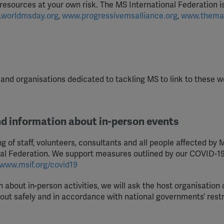
 resources at your own risk. The MS International Federation i
worldmsday.org
,
www.progressivemsalliance.org
,
www.thema
nd organisations dedicated to tackling MS to link to these w
nd information about in-person events
 of staff, volunteers, consultants and all people affected by M
nal Federation. We support measures outlined by our COVID-1
www.msif.org/covid19
 about in-person activities, we will ask the host organisation 
d out safely and in accordance with national governments’ restr