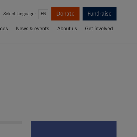
Donate
Fundraise
Select language:
EN
rces
News & events
About us
Get involved