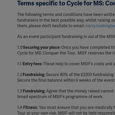
Terms specific to Cycle for MS: Co
The following terms and conditions have been writte
fundraisers in the best possible way, whilst raising 
them, please don’t hesitate to email:
kerry.huntingt
As an event participant fundraising in aid of the MSI
1.0
Securing your place
:
Once you have completed this
Cycle for MS: Conquer the Tour. MSIF reserves the r
1.1
Entry fees
:
These help to cover MSIF’s costs and 
1.2
Fundraising
:
Secure 80% of the £2200 fundraising 
Secure the final balance within 6 weeks of the event
1.3
Fundraising
:
Agree that the money raised cannot b
broad spectrum of MSIF’s programme of work.
1.4
Fitness
: You must ensure that you are medically f
Tour at your own risk, MSIF will not be held responsibl