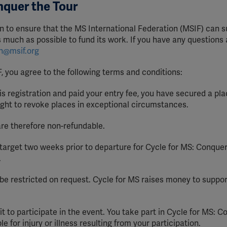
nquer the Tour
n to ensure that the MS International Federation (MSIF) can s
as much as possible to fund its work. If you have any questions
on@msif.org
F, you agree to the following terms and conditions:
 registration and paid your entry fee, you have secured a pla
ight to revoke places in exceptional circumstances.
are therefore non-refundable.
target two weeks prior to departure for Cycle for MS: Conquer
.
e restricted on request. Cycle for MS raises money to suppor
it to participate in the event. You take part in Cycle for MS: 
e for injury or illness resulting from your participation.