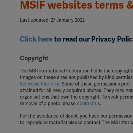
MSIF websites terms &
Last updated: 27 January 2022
Click here
to read our Privacy Polic
Copyright
The MS International Federation holds the copyright
Images on these sites are published by kind permissi
Sclerosis Platform
. Some of these permissions prior
attained for all newly acquired photos. They may not 
organisations that own the copyright. To seek permiss
removal of a photo please
contact us
.
For the avoidance of doubt, you have our permission
to reproduce material please contact The MS Interna