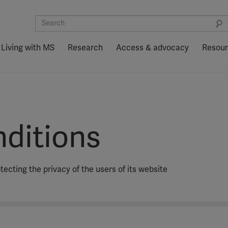
Living with MS
Research
Access & advocacy
Resou
ditions
ecting the privacy of the users of its website