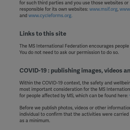
for such third parties and you use those websites or
responsible for its own websites:
www.msif.org
,
www.
and
www.cycleforms.org.
Links to this site
The MS International Federation encourages people a
You do not need to ask our permission to do so.
COVID-19 : publishing images, videos a
Within the COVID-19 context, the safety and wellbeing
most important consideration for the MS Internatio
for people affected by MS, which can be found here:
Before we publish photos, videos or other information
individual to confirm that the activities were carrie
as a minimum.