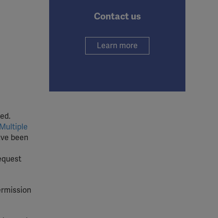
Contact us
Learn more
ed.
Multiple
ave been
request
ermission