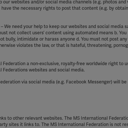
o our websites and/or social media channels (e.g. photos and v
 have the necessary rights to post that content (e.g. by obtai
 – We need your help to keep our websites and social media s
 must not collect users’ content using automated means b. You
ot bully, intimidate or harass anyone d. You must not post any
therwise violates the law, or that is hateful, threatening, porno
l Federation a non-exclusive, royalty-free worldwide right to 
al Federations websites and social media.
ederation via social media (e.g. Facebook Messenger) will be
ks to other relevant websites. The MS International Federatio
rty sites it links to. The MS International Federation is not r