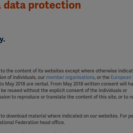
 data protection
y.
 to the content of its websites except where otherwise indicat
on of individuals, our
member organisations
, or the
European 
 to May 2018 are verbal. From May 2018 written consent will h
be reused without the explicit consent of the individuals or
ion to reproduce or translate the content of this site, or to 
 to download material where indicated on our websites. For p
tional Federation head office.