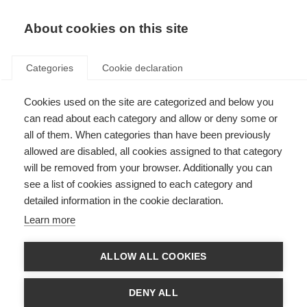
EN
Donate
Fundraise
About cookies on this site
Categories
Cookie declaration
Cookies used on the site are categorized and below you
Terms and Conditions
can read about each category and allow or deny some or
all of them. When categories than have been previously
Last updated: 8th May 2025
allowed are disabled, all cookies assigned to that category
will be removed from your browser. Additionally you can
see a list of cookies assigned to each category and
detailed information in the cookie declaration.
MSIF websites terms & data protection
Learn more
Last updated: 27 January 2022
ALLOW ALL COOKIES
Click here
to read our Privacy Policy.
DENY ALL