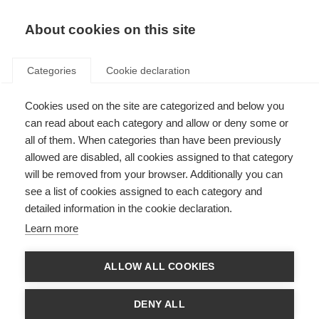
EN
Donate
Fundraise
About cookies on this site
Categories
Cookie declaration
Cookies used on the site are categorized and below you
unsubscibe
can read about each category and allow or deny some or
all of them. When categories than have been previously
Last updated: 21st October 2021
allowed are disabled, all cookies assigned to that category
will be removed from your browser. Additionally you can
see a list of cookies assigned to each category and
detailed information in the cookie declaration.
Unsubscribe
Learn more
Allow individuals mass emailed by MSIF from a Salesforce campaign to
unsubscribe
ALLOW ALL COOKIES
Untitled
DENY ALL