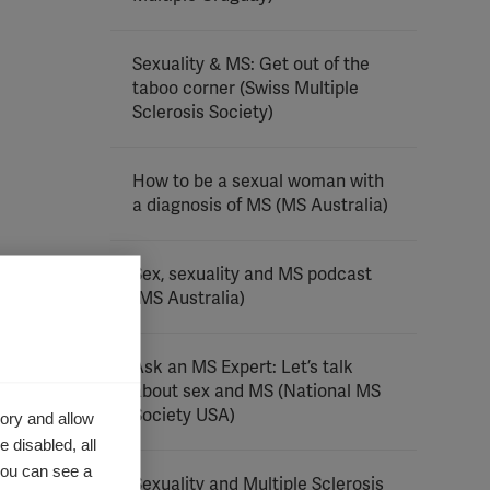
Sexuality & MS: Get out of the
taboo corner (Swiss Multiple
Sclerosis Society)
How to be a sexual woman with
a diagnosis of MS (MS Australia)
Sex, sexuality and MS podcast
(MS Australia)
Ask an MS Expert: Let’s talk
about sex and MS (National MS
Society USA)
ory and allow
 disabled, all
ry and
you can see a
Sexuality and Multiple Sclerosis