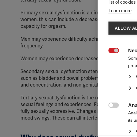
tertiary sexual dysfunction.
list of cookie
Learn more
Primary sexual dysfunction is a direct result of neu
women, this can include a decrease or loss of sex dr
capacity for orgasm.
ALLOW AL
Men may experience difficulty achieving or maintaini
frequency.
Nec

Some
Women may experience decreased vaginal lubrication
prop
Secondary sexual dysfunction stems from symptoms t
such as bladder and bowel problems, fatigue, spasti
and concentration, and non-genital sensory changes
Tertiary sexual dysfunction is the result of disabilit
sexual feelings and experiences. For example, some pe
Ana

fully sexually expressive. Changes in self-esteem inc
Anal
mood swings. These can all interfere with intimacy a
its 