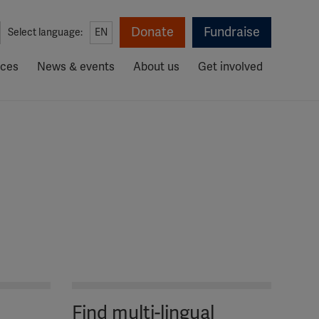
Donate
Fundraise
Select language:
EN
rces
News & events
About us
Get involved
Find multi-lingual