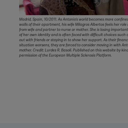
Madrid, Spain, 10/2011. As Antonio’s world becomes more confine
walls of their apartment, his wife Milagros Albertos feels her role 
from wife and partner to nurse or mother. She is losing importan
of her own identity and is often faced with difficult choices such 
out with friends or staying in to show her support. As their financ
situation worsens, they are forced to consider moving in with Ant
mother. Credit: Lurdes R. Basolí. Published on this website by kin
permission of the European Multiple Sclerosis Platform.