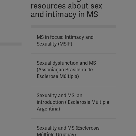
resources about sex
and intimacy in MS
MS in focus: Intimacy and
Sexuality (MSIF)
Sexual dysfunction and MS
(Associação Brasileira de
Esclerose Múltipla)
Sexuality and MS: an
introduction ( Esclerosis Múltiple
Argentina)
Sexuality and MS (Esclerosis
Múltiple Uruguay)