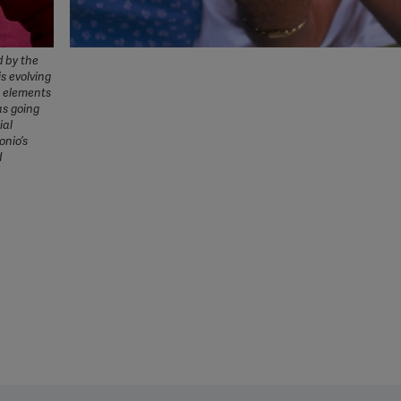
d by the
is evolving
t elements
as going
ial
onio’s
d