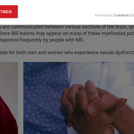
r in MS?
keting cookies
TINGS
ystem (the brain and spinal cord). Many different areas of the
Powered by
CookieHub Co
eting cookies are used to track visitors across websites to allow publish
sex drive, perception of sexual stimuli and pleasure, movement
vant and engaging advertisements. By enabling marketing cookies, you
s are communicated between various sections of the brain, sp
ission for personalized advertising across various platforms.
 Since MS lesions may appear on many of these myelinated pat
 reported frequently by people with MS.
Meta Pixel
ble for both men and women who experience sexual dysfunct
YouTube
Spotify