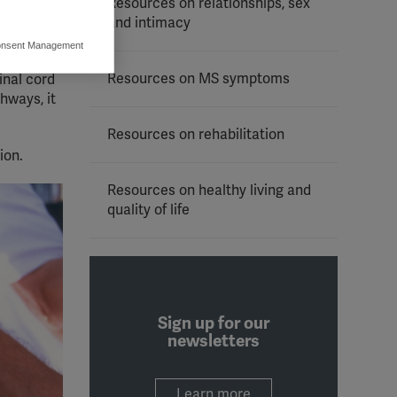
Resources on relationships, sex
and intimacy
 brain are
nsent Management
ers to display
,
 grant
Resources on MS symptoms
inal cord
hways, it
Resources on rehabilitation
ion.
Resources on healthy living and
quality of life
Sign up for our
newsletters
Learn more