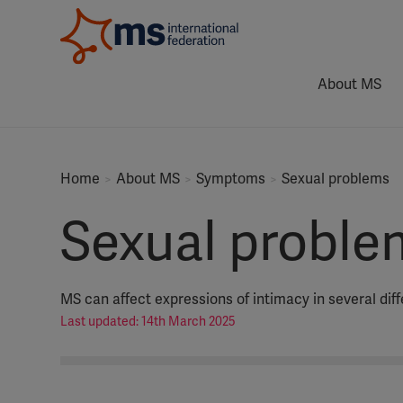
About MS
Home
About MS
Symptoms
Sexual problems
Sexual proble
MS can affect expressions of intimacy in several dif
Last updated: 14th March 2025