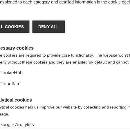
s assigned to each category and detailed information in the cookie decl
rologic changes that affect the sexual response. In both men a
ive, decreased or unpleasant genital sensations, and diminish
L COOKIES
DENY ALL
ng an erection and a decrease in or loss of ejaculatory force 
essary cookies
 cookies are required to provide core functionality. The website won't 
, loss of vaginal muscle tone and/or diminished clitoral eng
erly without these cookies and they are enabled by default and cannot 
hat do not directly involve nervous pathways to the genital 
CookieHub
city, muscle weakness, body or hand tremors, impairments in a
.
Cloudflare
y-related psychosocial and cultural issues that can interfere wit
ople find it difficult to reconcile the idea of being disabled 
lytical cookies
lude people’s feeling about their bodies, demoralisation, depr
ytical cookies help us improve our website by collecting and reporting 
nd sexuality.
usage.
Google Analytics