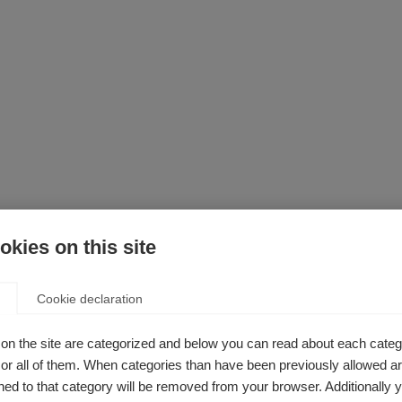
kies on this site
Cookie declaration
on the site are categorized and below you can read about each categ
r all of them. When categories than have been previously allowed are
ssions of intimacy are generally divided into primary, seconda
ed to that category will be removed from your browser. Additionally 