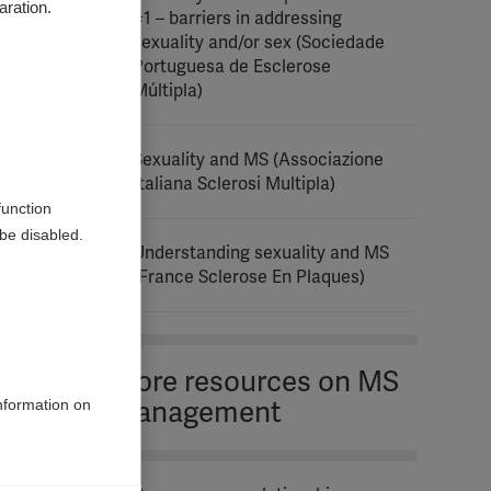
aration.
#1 – barriers in addressing
sexuality and/or sex (Sociedade
nd
Portuguesa de Esclerose
ed
Múltipla)
or
Sexuality and MS (Associazione
Italiana Sclerosi Multipla)
function
orgement.
be disabled.
Understanding sexuality and MS
system,
(France Sclerose En Plaques)
ttention
h one’s
with being
More resources on MS
ession and
information on
management