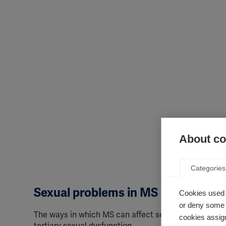
About coo
Categories
Sexual problems in MS
Cookies used 
or deny some o
The ways in which MS can affect sexuality and expre
cookies assign