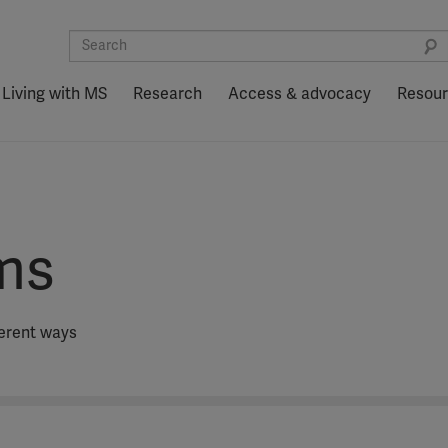
Living with MS
Research
Access & advocacy
Resou
ms
ferent ways