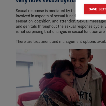
Why does sexual dysfunction occu
Mar
SAVE SET
Sexual response is mediated by the central nervous s

Mark
involved in aspects of sexual functioning, including 
rele
sensation, cognition, and attention. Sexual message
perm
and genitals throughout the sexual response cycle.
is not surprising that changes in sexual function are
There are treatment and management options availa