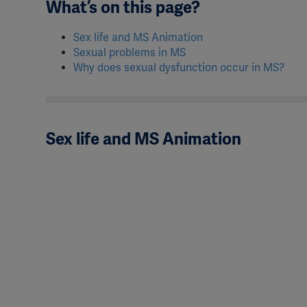
What’s on this page?
Sex life and MS Animation
Sexual problems in MS
Why does sexual dysfunction occur in MS?
Sex life and MS Animation