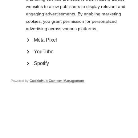
barriers in accessing DMTs. Accessing the right MS treatment depends on
websites to allow publishers to display relevant and
whether:
engaging advertisements. By enabling marketing
people have access to healthcare
cookies, you grant permission for personalized
the healthcare system will pay for MS care (e.g. diagnosis and
advertising across various platforms.
treatment)
a range of DMTs are available and covered by the healthcare system
Meta Pixel
there is a continuous and reliable provision of treatment.
YouTube
It is vital for people with MS to get the right treatment at the right time.
That’s why we wanted MS DMTs to be added to the WHO Essential
Medicines List (EML).
Spotify
Sanae from Morocco faces
Powered by
CookieHub Consent Management
financial challenges when
she tries to access MS
healthcare.
“To even get my diagnosis I
had to borrow money from
others. I did not have
enough money to get
treatment. I was