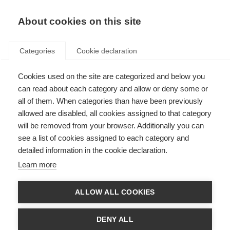
EN
Donate
Fundraise
About cookies on this site
Categories
Cookie declaration
Cookies used on the site are categorized and below you
Essential medicines for MS
can read about each category and allow or deny some or
all of them. When categories than have been previously
Last updated: 26th July 2023
allowed are disabled, all cookies assigned to that category
will be removed from your browser. Additionally you can
see a list of cookies assigned to each category and
detailed information in the cookie declaration.
Learn more
ALLOW ALL COOKIES
DENY ALL