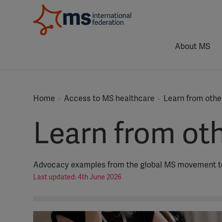
About MS
Home
Access to MS healthcare
Learn from othe
Learn from ot
Advocacy examples from the global MS movement to 
Last updated: 4th June 2026