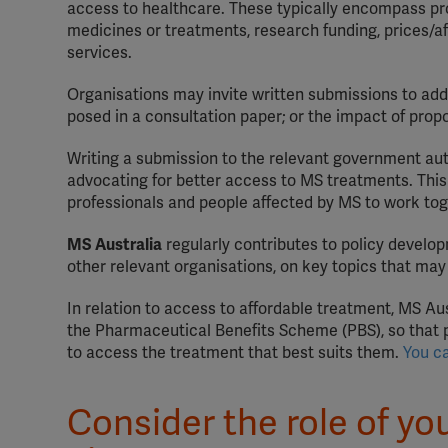
access to healthcare. These typically encompass pro
medicines or treatments, research funding, prices/aff
services.
Organisations may invite written submissions to addr
posed in a consultation paper; or the impact of pr
Writing a submission to the relevant government auth
advocating for better access to MS treatments. This
professionals and people affected by MS to work tog
MS Australia
regularly contributes to policy develo
other relevant organisations, on key topics that ma
In relation to access to affordable treatment, MS A
the Pharmaceutical Benefits Scheme (PBS), so that pe
to access the treatment that best suits them.
You c
Consider the role of yo