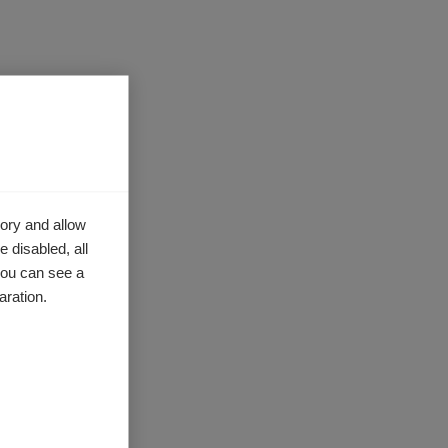
ory and allow
 disabled, all
you can see a
activists
aration.
sion-
s and
ing a
g their
cial