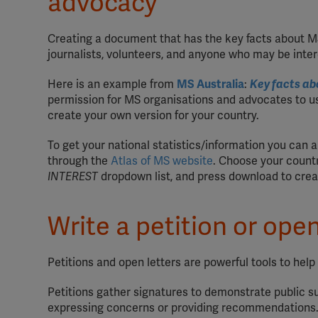
advocacy
Creating a document that has the key facts about MS 
journalists, volunteers, and anyone who may be inte
Here is an example from
MS Australia
:
Key facts ab
permission for MS organisations and advocates to us
create your own version for your country.
To get your national statistics/information you can 
through the
Atlas of MS website
. Choose your count
INTEREST
dropdown list, and press download to creat
Write a petition or open
Petitions and open letters are powerful tools to hel
Petitions gather signatures to demonstrate public su
expressing concerns or providing recommendations. 