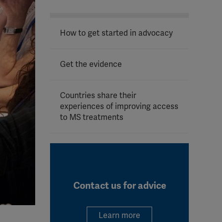
How to get started in advocacy
Get the evidence
Countries share their
experiences of improving access
to MS treatments
Contact us for advice
Learn more