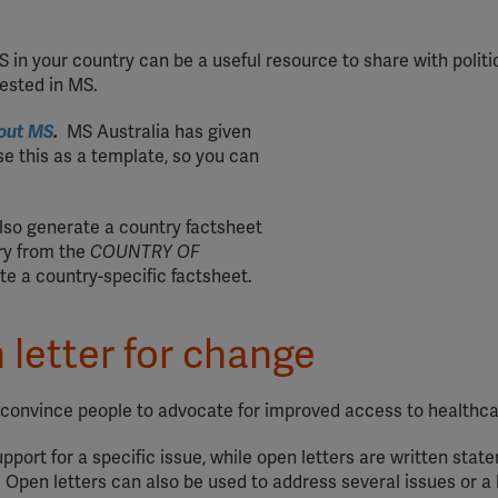
in your country can be a useful resource to share with politi
rested in MS.
out MS
.
MS Australia has given
e this as a template, so you can
also generate a country factsheet
ry from the
COUNTRY OF
e a country-specific factsheet.
 letter for change
p convince people to advocate for improved access to healthca
pport for a specific issue, while open letters are written stat
Open letters can also be used to address several issues or a