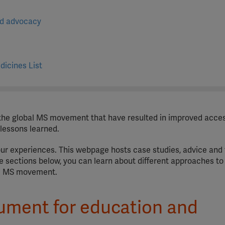
nd advocacy
dicines List
he global MS movement that have resulted in improved acce
 lessons learned.
our experiences. This webpage hosts case studies, advice and 
he sections below, you can learn about different approaches to
he MS movement.
ument for education and