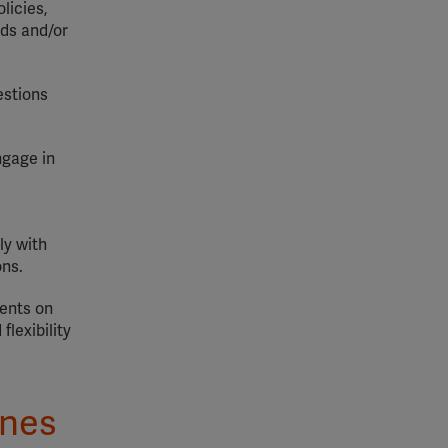
licies,
rds and/or
estions
ngage in
ly with
ons.
ments on
lexibility
ines