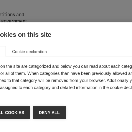
etitions and
he government
 therapies
kies on this site
icies.
Learn
content of
etters
Cookie declaration
S activists
on the site are categorized and below you can read about each categ
r all of them. When categories than have been previously allowed are
ed to that category will be removed from your browser. Additionally 
e for better access to MS healthcare. Building a network of MS 
s assigned to each category and detailed information in the cookie decl
ing their collective efforts to exert greater influence on deci
sation of MS community support and participation in campaign
n.
L COOKIES
DENY ALL
y, USA
does to harness the power of collective voices by creat
action. MS activists play a key role in
driving change
by tellin
 to ask for support for key issues, and spreading the word on so