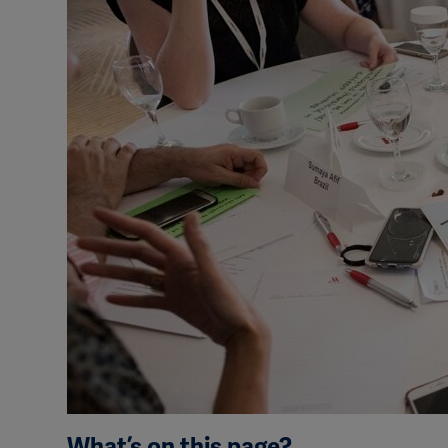
What’s on this page?