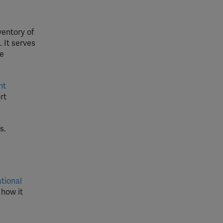
ventory of
 It serves
de
nt
rt
s.
ational
 how it