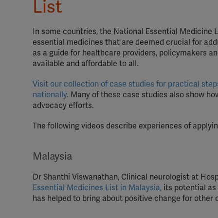
List
In some countries, the National Essential Medicine Li
essential medicines that are deemed crucial for addr
as a guide for healthcare providers, policymakers a
available and affordable to all.
Visit our collection of case studies for practical s
nationally
. Many of these case studies also show ho
advocacy efforts.
The following videos describe experiences of applyin
Malaysia
Dr Shanthi Viswanathan, Clinical neurologist at Hos
Essential Medicines List in Malaysia,
its potential a
has helped to bring about positive change for other 