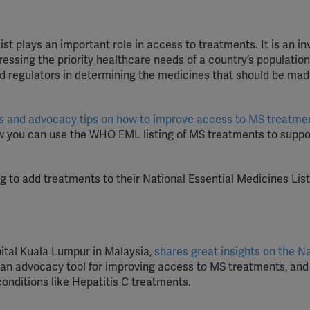
st plays an important role in access to treatments. It is an in
essing the priority healthcare needs of a country’s population.
nd regulators in determining the medicines that should be ma
teps and advocacy tips on how to improve access to MS treatme
w you can use the WHO EML listing of MS treatments to suppo
g to add treatments to their National Essential Medicines List
pital Kuala Lumpur in Malaysia,
shares great insights on the N
s an advocacy tool for improving access to MS treatments, and
conditions like Hepatitis C treatments.