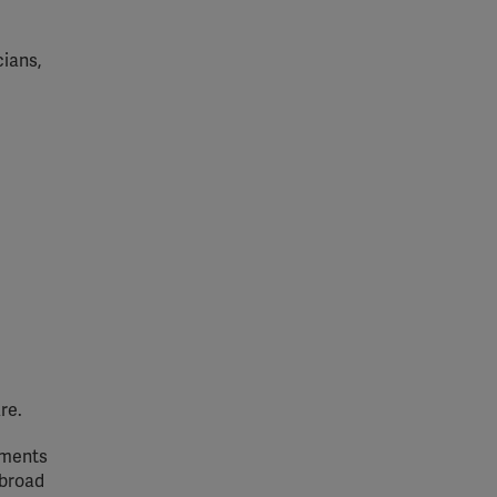
cians,
re.
ements
 broad