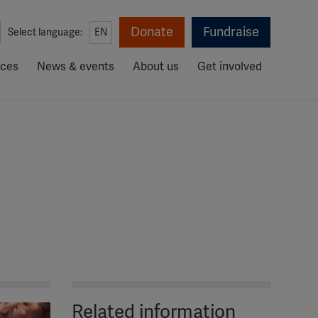
Donate
Fundraise
Select language:
EN
rces
News & events
About us
Get involved
Related information