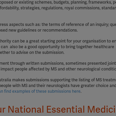
posed or existing schemes, budgets, planning, frameworks, po
YouTube
ordability, strategies, regulations, royal commissions, standa
Spotify
ess aspects such as: the terms of reference of an inquiry; qu
oposed new guidelines or recommendations.
ority can be a great starting point for your organisation to e
 can also be a good opportunity to bring together healthcare
ether to advise on the submission.
pment through written submissions, sometimes presented joint
y impact people affected by MS and other neurological conditi
ustralia makes submissions supporting the listing of MS treat
ople with MS and their neurologists have greater choice and f
an find examples of these submissions here
.
ur National Essential Medic