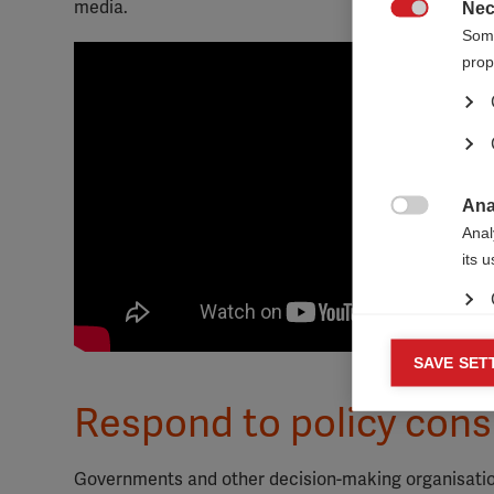
media.
Nec

Some
prop
Ana

Anal
its 
Mar
SAVE SET

Mark
Respond to policy cons
rele
perm
Governments and other decision-making organisations