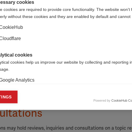
essary cookies
 cookies are required to provide core functionality. The website won't 
erly without these cookies and they are enabled by default and cannot 
CookieHub
Cloudflare
lytical cookies
ytical cookies help us improve our website by collecting and reporting 
usage.
Google Analytics
keting cookies
TINGS
Powered by
CookieHub Co
eting cookies are used to track visitors across websites to allow publish
ultations
vant and engaging advertisements. By enabling marketing cookies, you
ission for personalized advertising across various platforms.
 may hold reviews, inquiries and consultations on a topic re
Meta Pixel