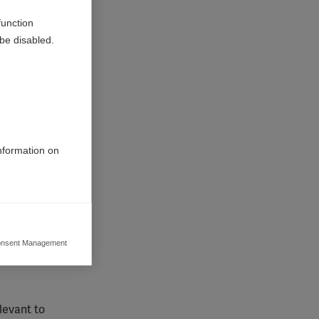
function
be disabled.
information on
nsent Management
ers to display
 grant
levant to