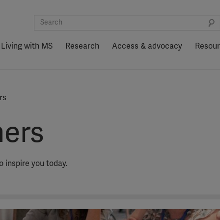
Living with MS
Research
Access & advocacy
Resou
rs
hers
inspire you today.