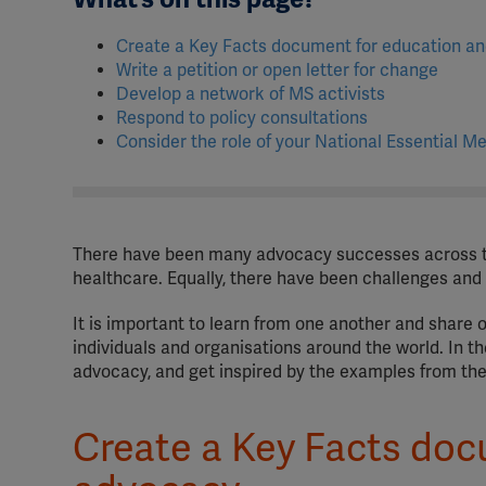
Create a Key Facts document for education a
Write a petition or open letter for change
Develop a network of MS activists
Respond to policy consultations
Consider the role of your National Essential Me
There have been many advocacy successes across t
healthcare. Equally, there have been challenges and
It is important to learn from one another and share 
individuals and organisations around the world. In t
advocacy, and get inspired by the examples from t
Create a Key Facts doc