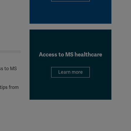
Access to MS healthcare
ss to MS
Learn more
tips from