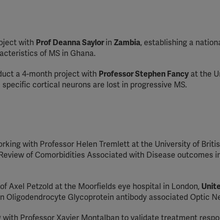
oject with
Prof Deanna Saylor
in
Zambia
, establishing a nation
acteristics of MS in Ghana.
duct a 4-month project with
Professor Stephen Fancy
at the U
specific cortical neurons are lost in progressive MS.
orking with Professor Helen Tremlett at the University of Briti
c Review of Comorbidities Associated with Disease outcomes in
of Axel Petzold at the Moorfields eye hospital in London,
Unit
lin Oligodendrocyte Glycoprotein antibody associated Optic Neu
g with Professor Xavier Montalban to validate treatment resp