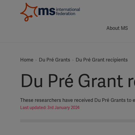
About MS
Home
Du Pré Grants
Du Pré Grant recipients
Du Pré Grant r
These researchers have received Du Pré Grants to e
Last updated: 3rd January 2024