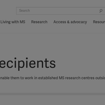
Living with MS
Research
Access & advocacy
Resou
ecipients
nable them to work in established MS research centres outsi