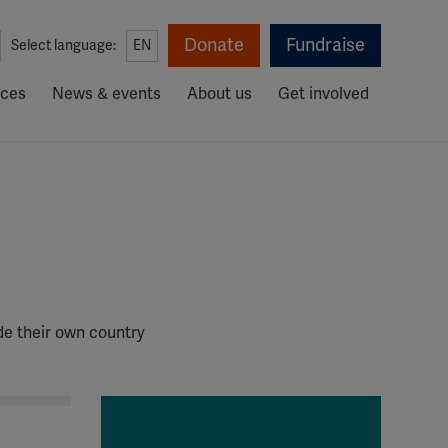
Donate
Fundraise
Select language:
EN
rces
News & events
About us
Get involved
de their own country