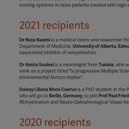
scoring systems in naive patients treated with high
2021 recipients
Dr Reza Naemi
is a medical intern and researcher f
Department of Medicine,
University of Alberta, Ed
associated inhibitor of remyelination.
Dr Amira Souissi
is a neurologist from
Tunisia
, who w
work on a project titled
“
Is progressive Multiple Scl
environmental factors matter”.
Daissy Liliana Mora Cuervo
is a PhD student at the P
who will go to
Berlin, Germany
, to join
Prof Paul Fri
REmyelination and Neuro-Ophtalmological Visual Ass
2020 recipients