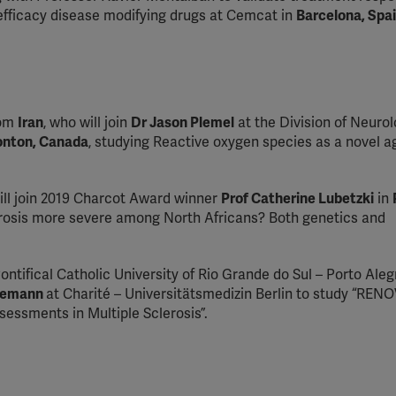
-efficacy disease modifying drugs at Cemcat in
Barcelona, Spai
rom
Iran
, who will join
Dr Jason Plemel
at the Division of Neurol
monton, Canada
, studying Reactive oxygen species as a novel a
ill join 2019 Charcot Award winner
Prof Catherine Lubetzki
in
erosis more severe among North Africans? Both genetics and
ontifical Catholic University of Rio Grande do Sul – Porto Aleg
edemann
at Charité – Universitätsmedizin Berlin to study “REN
essments in Multiple Sclerosis”.