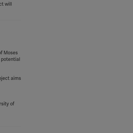
t will
 of Moses
 potential
oject aims
sity of