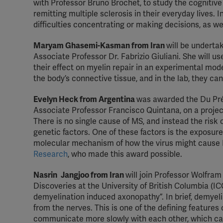
with Professor Bruno Brochet, to study the cognitiv
remitting multiple sclerosis in their everyday lives
difficulties concentrating or making decisions, as w
Maryam Ghasemi-Kasman from Iran
will be undertak
Associate Professor Dr. Fabrizio Giuliani. She will u
their effect on myelin repair in an experimental model
the body’s connective tissue, and in the lab, they c
Evelyn Heck from Argentina
was awarded the Du Pré 
Associate Professor Francisco Quintana, on a projec
There is no single cause of MS, and instead the risk
genetic factors. One of these factors is the exposure 
molecular mechanism of how the virus might cause M
Research
, who made this award possible.
Nasrin
Jangjoo from Iran
will join Professor Wolfram
Discoveries at the University of British Columbia (IC
demyelination induced axonopathy”. In brief, demyeli
from the nerves. This is one of the defining features
communicate more slowly with each other, which can 