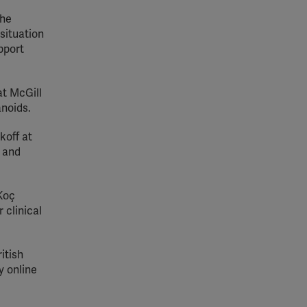
The
situation
pport
at McGill
anoids.
koff at
g and
 Koç
 clinical
itish
y online