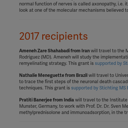
normal function of nerves is called axonopathy, i.e. it
look at one of the molecular mechanisms believed to
2017 recipients
Ameneh Zare Shahabadi from Iran
will travel to the
Rodriguez (MD). Ameneh will study the implementati
remyelinating strategy. This grant is
supported by St
Nathalie Meneguette from Brazil
will travel to Univ
to trace the first steps of the neuronal death cascad
techniques. This grant is
supported by Stichting MS
Pratiti Banerjee from India
will travel to the Institut
Munster, Germany, to work with Prof. Dr. Dr. Sven M
methylprednisolone and immunoadsorption, in the tre