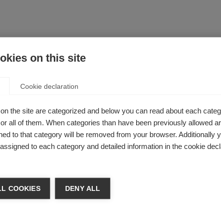
ande do Sul, Brazil received the Du Pré grant to undertake cli
kies on this site
he Children’s Hospital of Philadelphia in the US under supervision
out pediatric MS and other diseases with similar clinical feat
Cookie declaration
erapeutic targets and current strategies in the management o
drocyte glycoprotein (anti-MOG) disorders, which are immune
em.
on the site are categorized and below you can read about each categ
r all of them. When categories than have been previously allowed are
 for Medical Sciences and Technology Thiruvananthapuram, Indi
ed to that category will be removed from your browser. Additionally 
ngham for a project on biomarkers. Specifically, Dr Nair will s
s assigned to each category and detailed information in the cookie decl
ament light chains in MS subtypes.
the University of Valencia, Spain. To complete her PhD she wil
California, San Francisco, studying under Professor Stephen Fa
L COOKIES
DENY ALL
intraventricular viral CRISPR-Cas9 injections to modify migrat
yelination models.