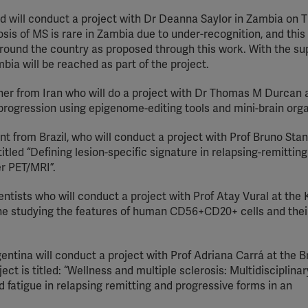
d will conduct a project with Dr Deanna Saylor in Zambia on 
sis of MS is rare in Zambia due to under-recognition, and this 
around the country as proposed through this work. With the su
bia will be reached as part of the project.
her from Iran who will do a project with Dr Thomas M Durcan 
rogression using epigenome-editing tools and mini-brain org
t from Brazil, who will conduct a project with Prof Bruno Stan
 titled “Defining lesion-specific signature in relapsing-remittin
er PET/MRI”.
entists who will conduct a project with Prof Atay Vural at the
ne studying the features of human CD56+CD20+ cells and their
ntina will conduct a project with Prof Adriana Carrá at the Br
ct is titled: “Wellness and multiple sclerosis: Multidisciplinar
d fatigue in relapsing remitting and progressive forms in an