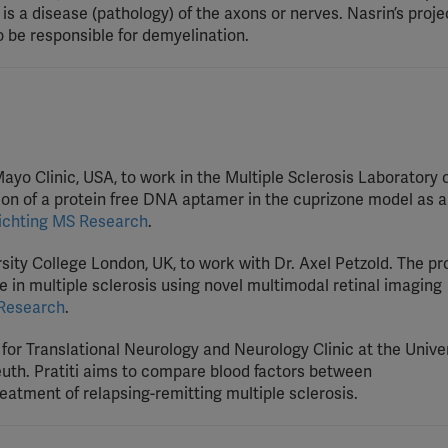
 is a disease (pathology) of the axons or nerves. Nasrin’s projec
 be responsible for demyelination.
 Mayo Clinic, USA, to work in the Multiple Sclerosis Laboratory
on of a protein free DNA aptamer in the cuprizone model as a
ichting MS Research
.
ersity College London, UK, to work with Dr. Axel Petzold. The pr
e in multiple sclerosis using novel multimodal retinal imaging
 Research
.
e for Translational Neurology and Neurology Clinic at the Univer
euth. Pratiti aims to compare blood factors between
atment of relapsing-remitting multiple sclerosis.