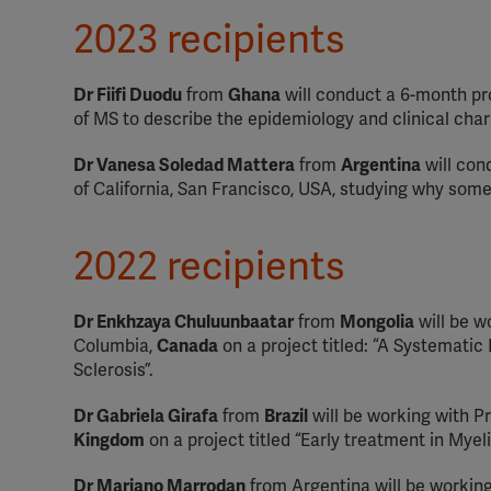
2023 recipients
Dr Fiifi Duodu
from
Ghana
will conduct a 6-month pr
of MS to describe the epidemiology and clinical char
Dr Vanesa Soledad Mattera
from
Argentina
will con
of California, San Francisco, USA, studying why some 
2022 recipients
Dr Enkhzaya Chuluunbaatar
from
Mongolia
will be w
Columbia,
Canada
on a project titled: “A Systemati
Sclerosis”.
Dr Gabriela Girafa
from
Brazil
will be working with Pr
Kingdom
on a project titled “Early treatment in Mye
Dr Mariano Marrodan
from Argentina will be workin