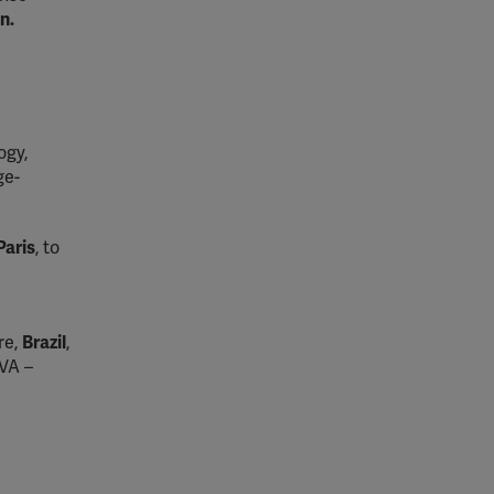
n.
ogy,
ge-
Paris
, to
re,
Brazil
,
OVA –