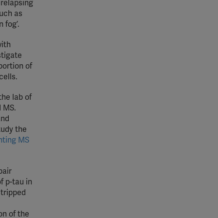
 relapsing
such as
 fog’.
with
stigate
portion of
ells.
he lab of
d MS.
and
tudy the
hting MS
pair
f p-tau in
stripped
on of the