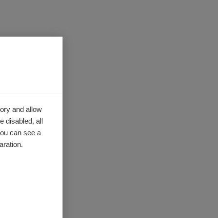
nical
 of Prof
ures,
f newly
-mediated
ory and allow
 disabled, all
a, will
you can see a
tudy the
aration.
l
ncy.
ion of