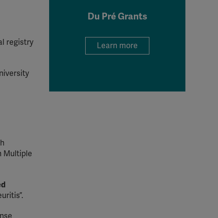
Du Pré Grants
al registry
Learn more
niversity
sh
 Multiple
ed
ritis”.
onse