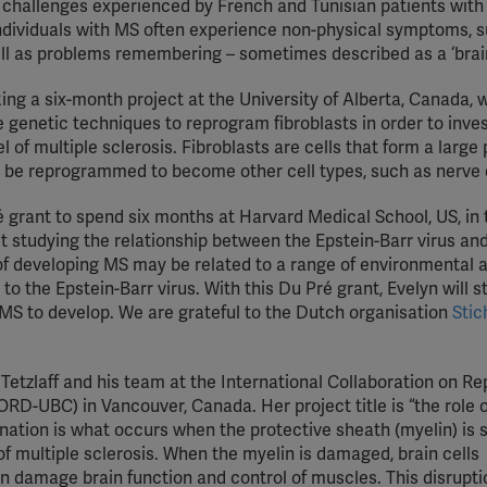
e challenges experienced by French and Tunisian patients with
YouTube
. Individuals with MS often experience non-physical symptoms, 
ell as problems remembering – sometimes described as a ‘brain
Spotify
ing a six-month project at the University of Alberta, Canada, 
se genetic techniques to reprogram fibroblasts in order to inve
 of multiple sclerosis. Fibroblasts are cells that form a large 
an be reprogrammed to become other cell types, such as nerve c
grant to spend six months at Harvard Medical School, US, in t
t studying the relationship between the Epstein-Barr virus an
 of developing MS may be related to a range of environmental 
to the Epstein-Barr virus. With this Du Pré grant, Evelyn will s
S to develop. We are grateful to the Dutch organisation
Stic
 Tetzlaff and his team at the International Collaboration on Re
ORD-UBC) in Vancouver, Canada. Her project title is “the role o
nation is what occurs when the protective sheath (myelin) is 
 of multiple sclerosis. When the myelin is damaged, brain cells
damage brain function and control of muscles. This disrupti