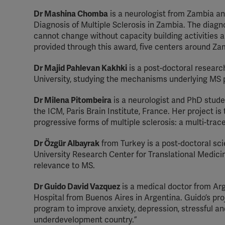
Dr Mashina Chomba
is a neurologist from Zambia an
Diagnosis of Multiple Sclerosis in Zambia. The diagno
cannot change without capacity building activities 
provided through this award, five centers around Zam
Dr Majid Pahlevan Kakhki
is a post-doctoral researc
University, studying the mechanisms underlying MS p
Dr Milena Pitombeira
is a neurologist and PhD studen
the ICM, Paris Brain Institute, France. Her project is
progressive forms of multiple sclerosis: a multi-trac
Dr Özgür Albayrak
from Turkey is a post-doctoral sci
University Research Center for Translational Medici
relevance to MS.
Dr Guido David Vazquez
is a medical doctor from Arge
Hospital from Buenos Aires in Argentina. Guido’s proje
program to improve anxiety, depression, stressful an
underdevelopment country.”