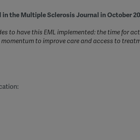
 in the Multiple Sclerosis Journal in October 2
es to have this EML implemented: the time for act
al momentum to improve care and access to treat
cation: