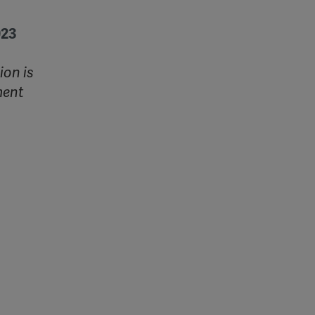
023
ion is
ment