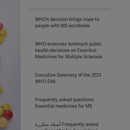
WHO’s decision brings hope to
people with MS worldwide
WHO endorses landmark public
health decisions on Essential
Medicines for Multiple Sclerosis
Executive Summary of the 2023
WHO EML
Frequently asked questions:
Essential medicines for MS
أسئلة متكررة Frequently asked