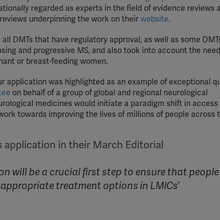
ationally regarded as experts in the field of evidence reviews 
YouTube
 reviews underpinning the work on their
website
.
Spotify
all DMTs that have regulatory approval, as well as some DMTs
apsing and progressive MS, and also took into account the need
gnant or breast-feeding women.
 application was highlighted as an example of exceptional qu
tee
on behalf of a group of global and regional neurological
urological medicines would initiate a paradigm shift in access
work towards improving the lives of millions of people across 
application in their March Editorial
 will be a crucial first step to ensure that people
ss appropriate treatment options in LMICs’