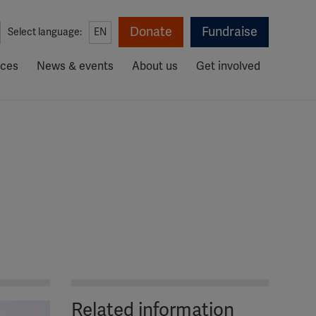
Donate
Fundraise
Select language:
EN
rces
News & events
About us
Get involved
Related information