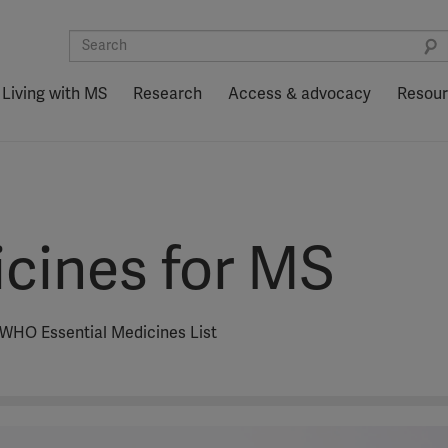
Living with MS
Research
Access & advocacy
Resou
icines for MS
e WHO Essential Medicines List