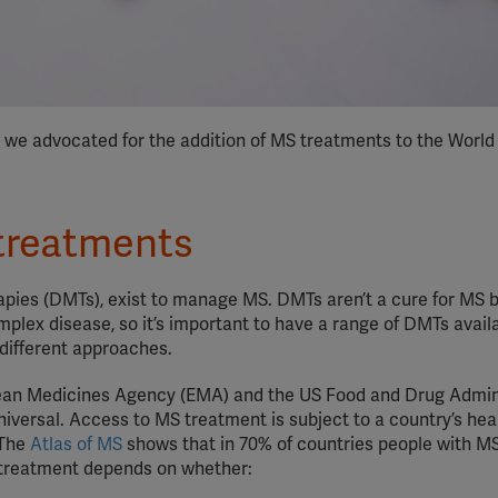
y we advocated for the addition of MS treatments to the World
treatments
rapies (DMTs), exist to manage MS. DMTs aren’t a cure for MS 
mplex disease, so it’s important to have a range of DMTs availa
 different approaches.
ean Medicines Agency (EMA) and the US Food and Drug Admin
niversal. Access to MS treatment is subject to a country’s he
 The
Atlas of MS
shows that in 70% of countries people with M
 treatment depends on whether: