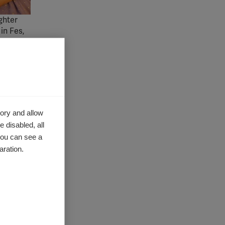
ghter
in Fes,
er
rovide a
more
ory and allow
 disabled, all
ntry has
you can see a
MTs
aration.
or
reating
cess to
es.