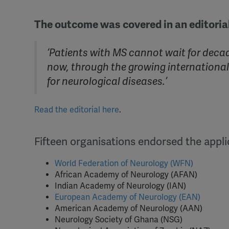
The outcome was covered in an editorial
‘Patients with MS cannot wait for decad
now, through the growing internation
for neurological diseases.’
Read the editorial here
.
Fifteen organisations endorsed the appli
World Federation of Neurology (WFN)
African Academy of Neurology (AFAN)
Indian Academy of Neurology (IAN)
European Academy of Neurology (EAN)
American Academy of Neurology (AAN)
Neurology Society of Ghana (NSG)