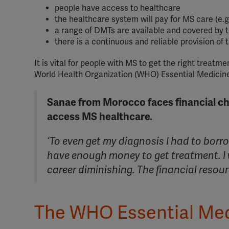
people have access to healthcare
the healthcare system will pay for MS care (e.
a range of DMTs are available and covered by 
there is a continuous and reliable provision of 
It is vital for people with MS to get the right treat
World Health Organization (WHO) Essential Medicine
Sanae from Morocco faces financial ch
access MS healthcare.
‘To even get my diagnosis I had to borr
have enough money to get treatment. I
career diminishing. The financial resourc
The WHO Essential Med