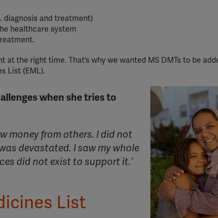
g. diagnosis and treatment)
the healthcare system
treatment.
ment at the right time. That’s why we wanted MS DMTs to be add
s List (EML).
allenges when she tries to
ow money from others. I did not
 was devastated. I saw my whole
es did not exist to support it.’
icines List