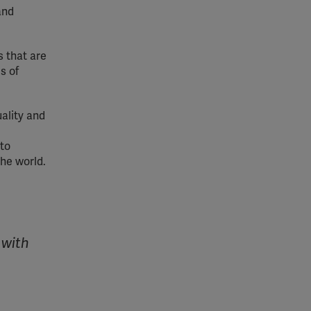
and
 that are
s of
ality and
 to
the world.
 with