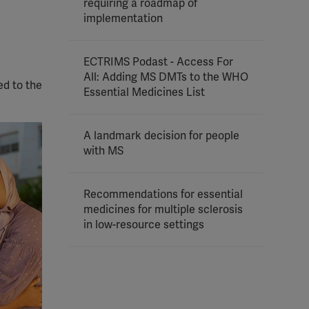
requiring a roadmap of
implementation
ECTRIMS Podast - Access For
All: Adding MS DMTs to the WHO
ed to the
Essential Medicines List
A landmark decision for people
with MS
Recommendations for essential
medicines for multiple sclerosis
in low-resource settings