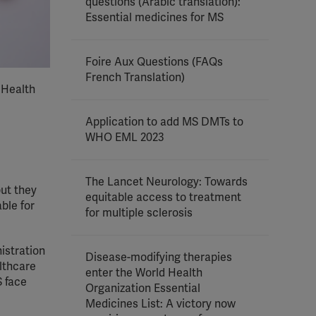
questions (Arabic translation):
Essential medicines for MS
Foire Aux Questions (FAQs
French Translation)
 Health
Application to add MS DMTs to
WHO EML 2023
The Lancet Neurology: Towards
but they
equitable access to treatment
ble for
for multiple sclerosis
istration
Disease-modifying therapies
althcare
enter the World Health
S face
Organization Essential
Medicines List: A victory now