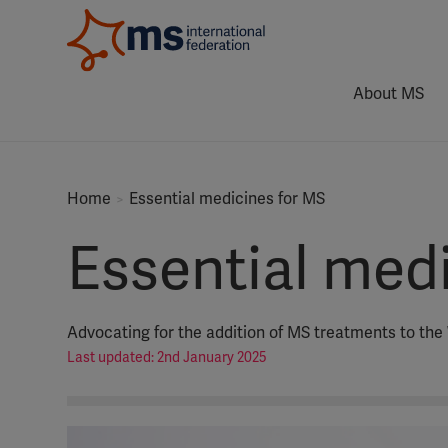
About MS
Home
Essential medicines for MS
Essential med
Advocating for the addition of MS treatments to th
Last updated: 2nd January 2025