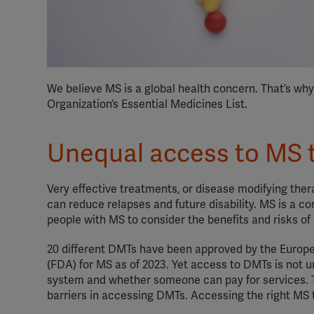
We believe MS is a global health concern. That’s wh
Organization’s Essential Medicines List.
Unequal access to MS 
Very effective treatments, or disease modifying the
can reduce relapses and future disability. MS is a co
people with MS to consider the benefits and risks of
20 different DMTs have been approved by the Europ
(FDA) for MS as of 2023. Yet access to DMTs is not u
system and whether someone can pay for services.
barriers in accessing DMTs. Accessing the right MS