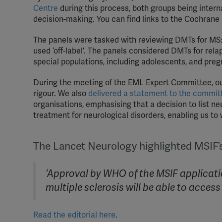
Centre
during this process, both groups being intern
decision-making. You can find links to the Cochrane
The panels were tasked with reviewing DMTs for MS: 
used ‘off-label’. The panels considered DMTs for rel
special populations, including adolescents, and pre
During the meeting of the EML Expert Committee, our
rigour. We also
delivered a statement to the commit
organisations, emphasising that a decision to list ne
treatment for neurological disorders, enabling us to 
The Lancet Neurology highlighted MSIF’s 
‘Approval by WHO of the MSIF application
multiple sclerosis will be able to acce
Read the editorial here
.