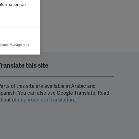
information on
nsent Management
ers to display
 grant
Translate this site
arts of this site are available in Arabic and
Spanish. You can also use Google Translate. Read
about
our approach to translation
.