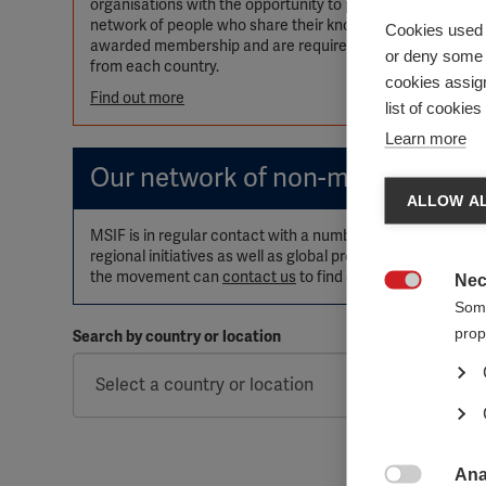
organisations with the opportunity to participate in, inf
network of people who share their knowledge and expertise 
Cookies used 
awarded membership and are required to pay annual memb
or deny some o
from each country.
cookies assign
Find out more
list of cookie
Learn more
Our network of non-member orga
ALLOW AL
MSIF is in regular contact with a number of other active 
regional initiatives as well as global projects such as W
the movement can
contact us
to find out more.
Nec

Some
prop
Search by country or location
Ana