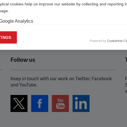
ytical cookies help us improve our website by collecting and reporting 
usage.
Google Analytics
keting cookies
TINGS
Powered by
CookieHub Co
eting cookies are used to track visitors across websites to allow publish
vant and engaging advertisements. By enabling marketing cookies, you
ission for personalized advertising across various platforms.
Follow us
Meta Pixel
Keep in touch with our work on Twitter, Facebook
P
YouTube
and YouTube.
Spotify