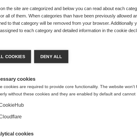
orm and support the development of the global MSIF movement’s prioritie
with each other which can, in turn, strengthen national work. Organisat
on the site are categorized and below you can read about each categ
ership dues which go towards projects to achieve our shared goals. M
r all of them. When categories than have been previously allowed are
ed to that category will be removed from your browser. Additionally 
s assigned to each category and detailed information in the cookie decl
nisations
L COOKIES
DENY ALL
MS organisations around the globe that are not MSIF members. There may 
orld MS Day. Where possible MSIF connects with national MS organisation
essary cookies
 cookies are required to provide core functionality. The website won't 
erly without these cookies and they are enabled by default and cannot 
CookieHub
Cloudflare
lytical cookies