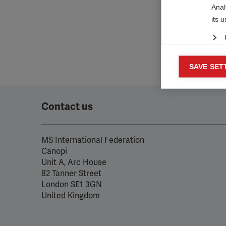

Anal
its 
Mar
SAVE SET

Mark
rele
perm
Contact us
MS International Federation
Canopi
Unit A, Arc House
82 Tanner Street
London SE1 3GN
United Kingdom