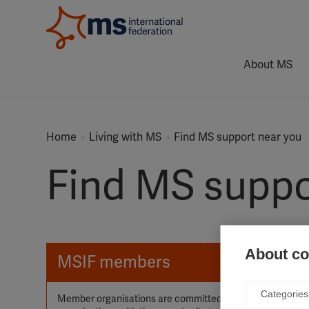
About MS
Home
Living with MS
Find MS support near you
Find MS suppo
About coo
MSIF members
Categories
Member organisations are committed to working together i