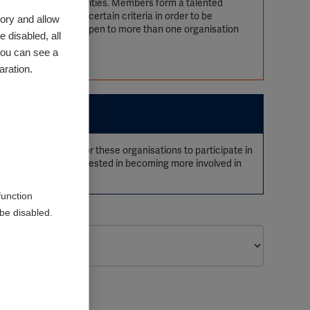
s, processes and activities. Members form a talented
ions need to meet certain criteria in order to be
ory and allow
SIF membership is open to more than one organisation
 disabled, all
you can see a
aration.
be opportunities for these organisations to participate in
s. Organisations interested in becoming more involved in
function
be disabled.