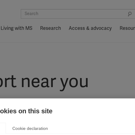
Living with MS
Research
Access & advocacy
Resou
rt near you
kies on this site
Cookie declaration
nternationally, as part of the MSIF movement, to end MS and improve q