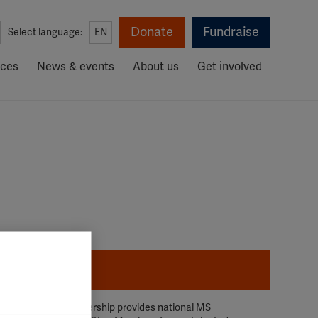
Donate
Fundraise
Select language:
EN
rces
News & events
About us
Get involved
uality of life. Membership provides national MS