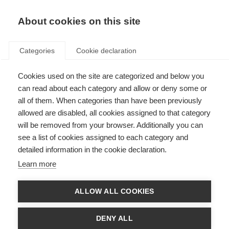
EN
Donate
Fundraise
About cookies on this site
Categories
Cookie declaration
Cookies used on the site are categorized and below you
Effectiveness of memory
can read about each category and allow or deny some or
rehabilitation in people with
all of them. When categories than have been previously
allowed are disabled, all cookies assigned to that category
MS
will be removed from your browser. Additionally you can
see a list of cookies assigned to each category and
Last updated: 5th May 2016
detailed information in the cookie declaration.
Learn more
People with MS often struggle with memory problems, which can lead to
difficulties in everyday life.
ALLOW ALL COOKIES
Memory rehabilitation is offered to help enhance the ability to perform
everyday activities and to increase independence by reducing forgetting.
DENY ALL
This can involve the use of specific techniques and strategies to change