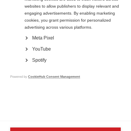
websites to allow publishers to display relevant and
engaging advertisements. By enabling marketing
cookies, you grant permission for personalized
advertising across various platforms.
Contact us
MS International Federation
Meta Pixel
Canopi
Unit A, Arc House
82 Tanner Street
YouTube
London SE1 3GN
United Kingdom
Spotify
Follow us
Powered by
CookieHub Consent Management
Translate this site
Parts of this site are available in Arabic and Spanish. You can also use
Google Translate. Read about
our approach to translation
.
Contact us
Terms & data protection
Privacy
Complaints
Whistleblowing
Safeguarding
Respect in the Workplace
Site map