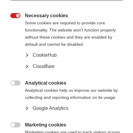
the way a person tries to remember, store, or retrieve memories. However,
it is unclear whether memory rehabilitation is effective in reducing
forgetting or improving performance of activities in daily life, and there are
Necessary cookies
few good-quality studies that have investigated the effectiveness of

memory rehabilitation in people with MS.
Some cookies are required to provide core
functionality. The website won't function properly
Researchers from Queen’s Medical Centre in Nottingham, UK, reviewed 15
without these cookies and they are enabled by
studies with 989 participants involving various types of memory retraining
techniques, some using computer programs or memory aids such as diaries
default and cannot be disabled.
or calendars.
CookieHub
The review showed some evidence to support the use of memory
rehabilitation in people with MS. However, the measures used in the
Cloudflare
studies were abstract and did not reflect people’s daily life, and the groups
who did and did not receive memory rehabilitation did not differ in terms of
their subjective reports of memory problems or mood. There are still
Analytical cookies
relatively few large, good-quality studies to base these findings on, so

more are needed.
Analytical cookies help us improve our website by
collecting and reporting information on its usage.
Read the full article
(external website opens in a new window)
Google Analytics
Page Tags:
UK
research
Marketing cookies

Marketing cookies are used to track visitors across