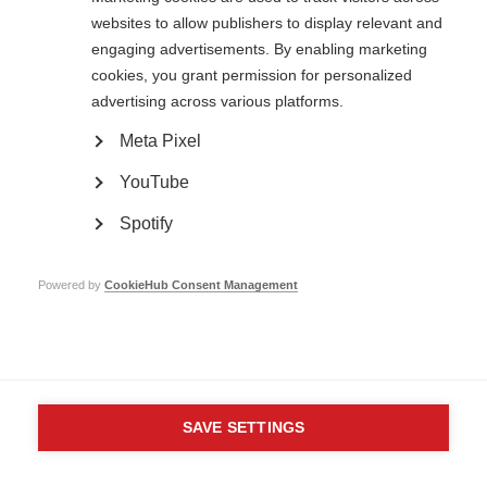
websites to allow publishers to display relevant and
Contact us
engaging advertisements. By enabling marketing
MS International Federation
Canopi
cookies, you grant permission for personalized
Unit A, Arc House
advertising across various platforms.
82 Tanner Street
London SE1 3GN
Meta Pixel
United Kingdom
YouTube
Follow us
Spotify
Translate this site
Powered by
CookieHub Consent Management
Parts of this site are available in Arabic and Spanish. You can also use
Google Translate. Read about
our approach to translation
.
Contact us
Terms & data protection
Privacy
Complaints
Whistleblowing
Safeguarding
Respect in the Workplace
Site map
Company No: 05088553. Registered Charity No: 1105321
SAVE SETTINGS