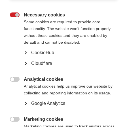
MS drugs that these people had received to see whether they can predict
future worsening of disability over a decade later.
Necessary cookies
They found that early treatment of MS can prevent future disability, and

that more attacks earlier in MS disease course is associated with future
Some cookies are required to provide core
disability.
functionality. The website won't function properly
without these cookies and they are enabled by
They also found that pregnancy has strong long-term therapeutic effects.
For example, people who were pregnant at least once during their first 10
default and cannot be disabled.
years with MS, had less disability at the end of the decade.
CookieHub
Researchers can learn from hormonal changes during pregnancy to develop
new drugs. This study also underlines the importance of early treatment in
Cloudflare
MS.
Read the full article
(external website opens in a new window)
Analytical cookies

Analytical cookies help us improve our website by
Page Tags:
research
collecting and reporting information on its usage.
Google Analytics
Marketing cookies

Marketing cookies are used to track visitors across