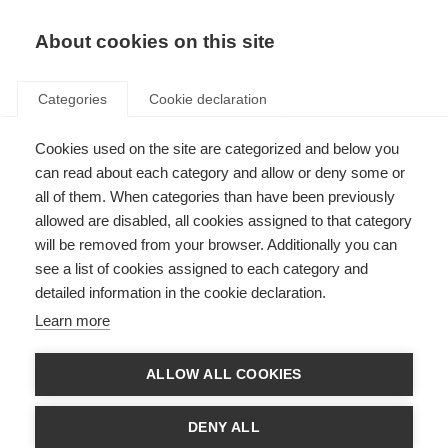
EN
Donate
Fundraise
About cookies on this site
Categories
Cookie declaration
Cookies used on the site are categorized and below you
Predicting long-term disability
can read about each category and allow or deny some or
in MS
all of them. When categories than have been previously
allowed are disabled, all cookies assigned to that category
Last updated: 28th September 2016
will be removed from your browser. Additionally you can
see a list of cookies assigned to each category and
detailed information in the cookie declaration.
If a neurologist could tell a person with MS, as soon as they are diagnosed,
Learn more
what their disease will look like after a few years, together they would be
able to decide on treatment options earlier in the disease before disability
occurs.
ALLOW ALL COOKIES
Australian researchers at the University of Melbourne looked at records
from more than 2,000 people with relapsing-remitting onset MS, who they
DENY ALL
had followed over 10 years. They used information from the clinic and the