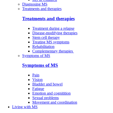
Diagnosing MS
Treatments and therapies
Treatments and therapies
Treatment during a relapse
Disease-modifying therapies
Stem cell therapy
Treating MS symptoms
Rehabilitation
Complementary therapies
Symptoms of MS
Symptoms of MS
Pain
Vision
Bladder and bowel
Fatigue
Emotion and cognitition
Sexual problems
Movement and coordination
Living with MS