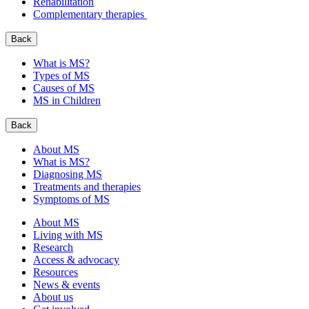
Rehabilitation
Complementary therapies
Back
What is MS?
Types of MS
Causes of MS
MS in Children
Back
About MS
What is MS?
Diagnosing MS
Treatments and therapies
Symptoms of MS
About MS
Living with MS
Research
Access & advocacy
Resources
News & events
About us