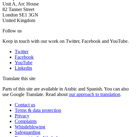
Unit A, Arc House
82 Tanner Street
London SE1 3GN
United Kingdom
Follow us
Keep in touch with our work on Twitter, Facebook and YouTube.
Twitter
Facebook
YouTube
Linkedin
Translate this site
Parts of this site are available in Arabic and Spanish. You can also
use Google Translate. Read about
our approach to translation
.
Contact us
Terms & data protection
Privacy
Complaints
Whistleblowing
Safeguarding