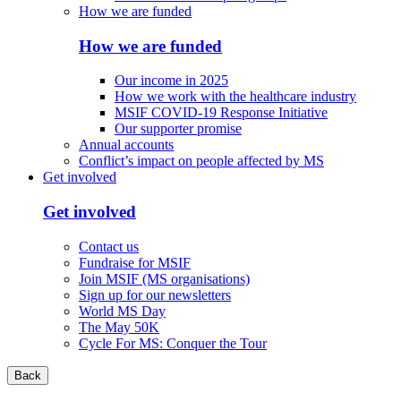
How we are funded
How we are funded
Our income in 2025
How we work with the healthcare industry
MSIF COVID-19 Response Initiative
Our supporter promise
Annual accounts
Conflict’s impact on people affected by MS
Get involved
Get involved
Contact us
Fundraise for MSIF
Join MSIF (MS organisations)
Sign up for our newsletters
World MS Day
The May 50K
Cycle For MS: Conquer the Tour
Back