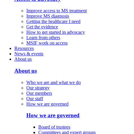
Improve access to MS treatment
Improve MS diagnosis
Getting the healthcare I need
Get the evidence
How to get started in advocacy
Learn from others
MSIF work on access
Resources
News & events
About us
About us
Who we are and what we do
Our strategy
Our members
Our staff
How we are governed
How we are governed
Board of trustees
Committees and expert groups