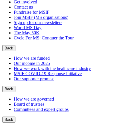
Get involved
Contact us
Fundraise for MSIF
Join MSIF (MS organisations)
Sign up for our newsletters
World MS Day
The May 50K
Cycle For MS: Conquer the Tour
Back
How we are funded
Our income in 2025
How we work with the healthcare industry
MSIF COVID-19 Response Initiative
Our supporter promise
Back
How we are governed
Board of trustees
Committees and expert groups
Back