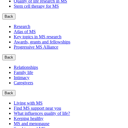
Quality of life research in MS
Stem cell therapy for MS
Back
Research
Atlas of MS
Key topics in MS research
Awards, grants and fellowships
Progressive MS Alliance
Back
Relationships
Family life
Intimacy
Caregivers
Back
Living with MS
Find MS support near you
What influences quality of life?
Keeping healthy
MS and menopause