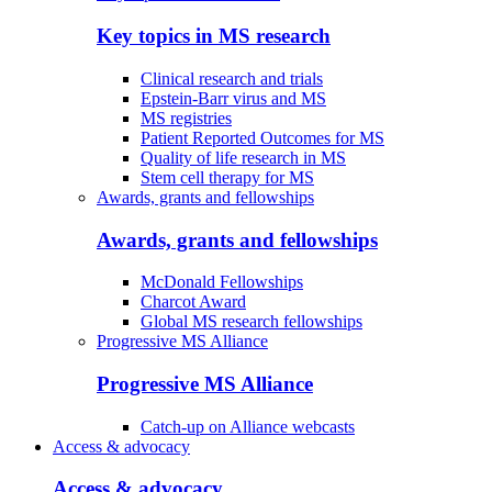
Key topics in MS research
Clinical research and trials
Epstein-Barr virus and MS
MS registries
Patient Reported Outcomes for MS
Quality of life research in MS
Stem cell therapy for MS
Awards, grants and fellowships
Awards, grants and fellowships
McDonald Fellowships
Charcot Award
Global MS research fellowships
Progressive MS Alliance
Progressive MS Alliance
Catch-up on Alliance webcasts
Access & advocacy
Access & advocacy