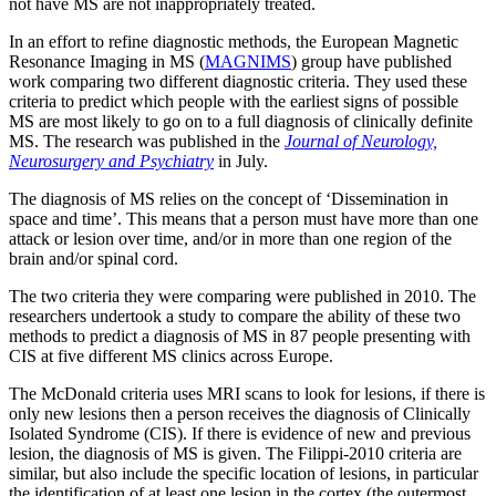
not have MS are not inappropriately treated.
In an effort to refine diagnostic methods, the European Magnetic
Resonance Imaging in MS (
MAGNIMS
) group have published
work comparing two different diagnostic criteria. They used these
criteria to predict which people with the earliest signs of possible
MS are most likely to go on to a full diagnosis of clinically definite
MS. The research was published in the
Journal of Neurology,
Neurosurgery and Psychiatry
in July.
The diagnosis of MS relies on the concept of ‘Dissemination in
space and time’. This means that a person must have more than one
attack or lesion over time, and/or in more than one region of the
brain and/or spinal cord.
The two criteria they were comparing were published in 2010. The
researchers undertook a study to compare the ability of these two
methods to predict a diagnosis of MS in 87 people presenting with
CIS at five different MS clinics across Europe.
The McDonald criteria uses MRI scans to look for lesions, if there is
only new lesions then a person receives the diagnosis of Clinically
Isolated Syndrome (CIS). If there is evidence of new and previous
lesion, the diagnosis of MS is given. The Filippi-2010 criteria are
similar, but also include the specific location of lesions, in particular
the identification of at least one lesion in the cortex (the outermost