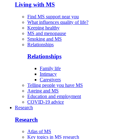
Living with MS
Find MS support near you
What influences quality of life?
Keeping healthy
MS and menopause
Smoking and MS
Relationships
Relationships
Family life
Intimacy
Caregivers
Telling people you have MS
Ageing and MS
Education and employment
COVID-19 advice
Research
Research
Atlas of MS
Key topics in MS research