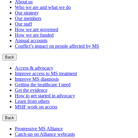
About us
Who we are and what we do
Our strategy
Our members
Our staff
How we are governed
How we are funded
Annual accounts
Conflict’s impact on people affected by MS
Back
Access & advocacy
Improve access to MS treatment
Improve MS diagnosis
Getting the healthcare I need
Get the evidence
How to get started in advocacy
Learn from others
MSIF work on access
Back
Progressive MS Alliance
Catch-up on Alliance webcasts