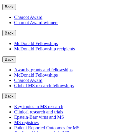
Back
Charcot Award
Charcot Award winners
Back
McDonald Fellowships
McDonald Fellowship recipients
Back
Awards, grants and fellowships
McDonald Fellowships
Charcot Award
Global MS research fellowships
Back
Key topics in MS research
Clinical research and trials
Epstein-Barr virus and MS
MS registries
Patient Reported Outcomes for MS