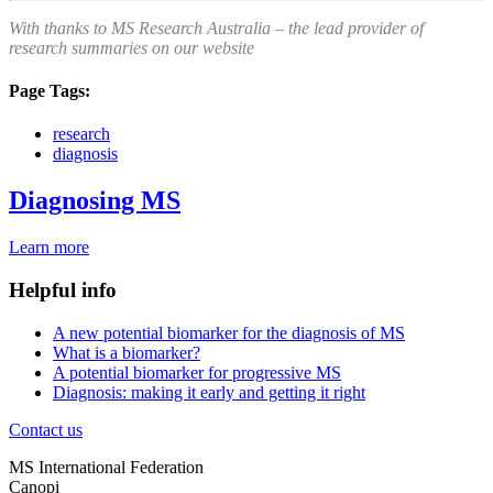
With thanks to MS Research Australia – the lead provider of
research summaries on our website
Page Tags:
research
diagnosis
Diagnosing MS
Learn more
Helpful info
A new potential biomarker for the diagnosis of MS
What is a biomarker?
A potential biomarker for progressive MS
Diagnosis: making it early and getting it right
Contact us
MS International Federation
Canopi