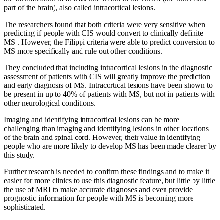
part of the brain), also called intracortical lesions.
The researchers found that both criteria were very sensitive when
predicting if people with CIS would convert to clinically definite
MS . However, the Filippi criteria were able to predict conversion to
MS more specifically and rule out other conditions.
They concluded that including intracortical lesions in the diagnostic
assessment of patients with CIS will greatly improve the prediction
and early diagnosis of MS. Intracortical lesions have been shown to
be present in up to 40% of patients with MS, but not in patients with
other neurological conditions.
Imaging and identifying intracortical lesions can be more
challenging than imaging and identifying lesions in other locations
of the brain and spinal cord. However, their value in identifying
people who are more likely to develop MS has been made clearer by
this study.
Further research is needed to confirm these findings and to make it
easier for more clinics to use this diagnostic feature, but little by little
the use of MRI to make accurate diagnoses and even provide
prognostic information for people with MS is becoming more
sophisticated.