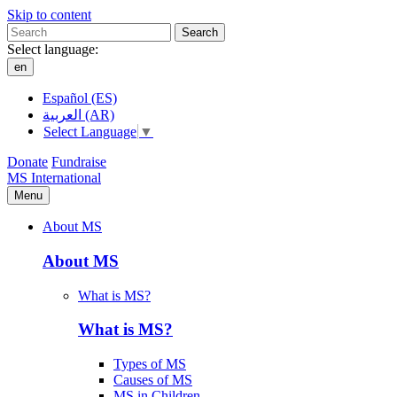
Skip to content
Search
Select language:
en
Español (ES)
العربية (AR)
Select Language
▼
Donate
Fundraise
MS International
Menu
About MS
About MS
What is MS?
What is MS?
Types of MS
Causes of MS
MS in Children