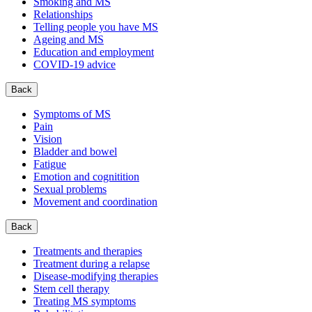
Smoking and MS
Relationships
Telling people you have MS
Ageing and MS
Education and employment
COVID-19 advice
Back
Symptoms of MS
Pain
Vision
Bladder and bowel
Fatigue
Emotion and cognitition
Sexual problems
Movement and coordination
Back
Treatments and therapies
Treatment during a relapse
Disease-modifying therapies
Stem cell therapy
Treating MS symptoms