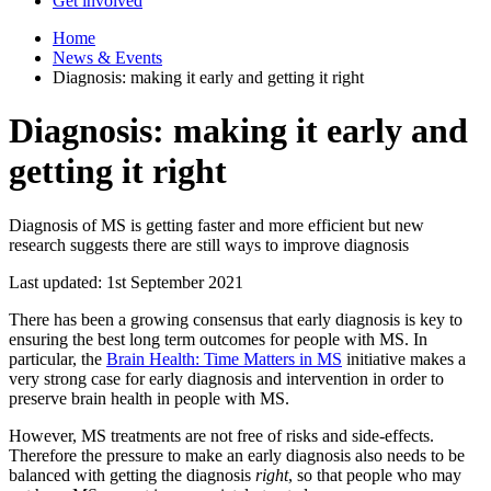
Get involved
Home
News & Events
Diagnosis: making it early and getting it right
Diagnosis: making it early and
getting it right
Diagnosis of MS is getting faster and more efficient but new
research suggests there are still ways to improve diagnosis
Last updated: 1st September 2021
There has been a growing consensus that early diagnosis is key to
ensuring the best long term outcomes for people with MS. In
particular, the
Brain Health: Time Matters in MS
initiative makes a
very strong case for early diagnosis and intervention in order to
preserve brain health in people with MS.
However, MS treatments are not free of risks and side-effects.
Therefore the pressure to make an early diagnosis also needs to be
balanced with getting the diagnosis
right
, so that people who may