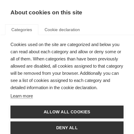
EN
Donate
Fundraise
About cookies on this site
Categories
Cookie declaration
Cookies used on the site are categorized and below you
Refining diagnosis for people
can read about each category and allow or deny some or
with MS
all of them. When categories than have been previously
allowed are disabled, all cookies assigned to that category
Last updated: 24th January 2018
will be removed from your browser. Additionally you can
see a list of cookies assigned to each category and
detailed information in the cookie declaration.
The accumulation of evidence indicating that earlier treatment can lead to
Learn more
better long term outcomes for people with MS has highlighted the
importance of early diagnosis. However, early diagnosis should be
approached with caution to ensure the correct diagnosis is made and to
ALLOW ALL COOKIES
avoid misdiagnosis and inappropriate treatment of people who do not have
MS.
DENY ALL
In 2001, MS diagnosis was standardised with the establishment of the