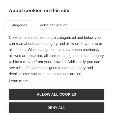
EN
Donate
Fundraise
About cookies on this site
Categories
Cookie declaration
Cookies used on the site are categorized and below you
New research shows brain
can read about each category and allow or deny some or
tissue loss follows a
all of them. When categories than have been previously
allowed are disabled, all cookies assigned to that category
predictable sequence
will be removed from your browser. Additionally you can
see a list of cookies assigned to each category and
Last updated: 23rd July 2018
detailed information in the cookie declaration.
Learn more
ALLOW ALL COOKIES
DENY ALL