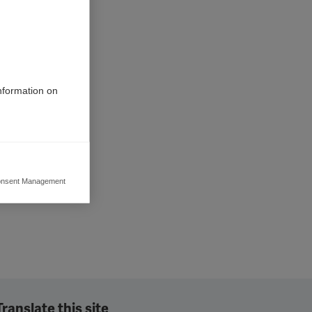
information on
nsent Management
ers to display
 grant
Translate this site