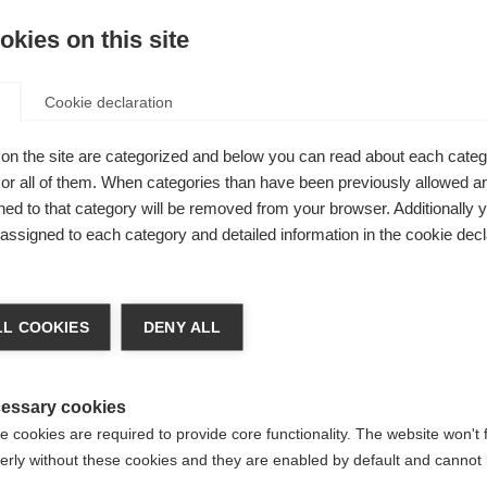
 a person who is involved with the MS movement.
kies on this site
by 14 organisations in 8 countries (Lebanon, Iraq, Algeria, M
Cookie declaration
 sharing their experience with MS and their success stories.
on the site are categorized and below you can read about each categ
ealth professionals can support people with MS in the outpati
r all of them. When categories than have been previously allowed are
ed to that category will be removed from your browser. Additionally 
s assigned to each category and detailed information in the cookie decl
sue.Final
L COOKIES
DENY ALL
essary cookies
 cookies are required to provide core functionality. The website won't 
erly without these cookies and they are enabled by default and cannot 