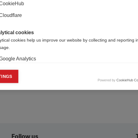
CookieHub
Cloudflare
lytical cookies
ytical cookies help us improve our website by collecting and reporting 
usage.
Publish for Free
Google Analytics
keting cookies
TINGS
Powered by
CookieHub Co
eting cookies are used to track visitors across websites to allow publish
vant and engaging advertisements. By enabling marketing cookies, you
ission for personalized advertising across various platforms.
Meta Pixel
YouTube
Spotify
Follow us