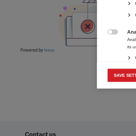
Ana

Anal
its 
Powered by
Issuu
Mar
SAVE SET

Mark
rele
perm
Contact us