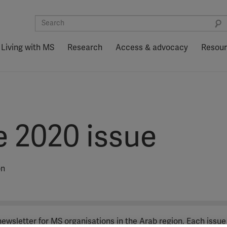
Living with MS
Research
Access & advocacy
Resou
e 2020 issue
on
 newsletter for MS organisations in the Arab region. Each issue