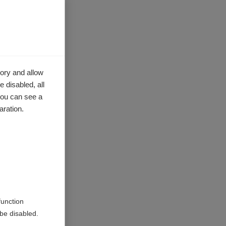
orocco,
ory and allow
ent and
 disabled, all
you can see a
aration.
function
be disabled.