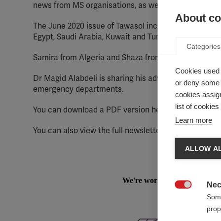
news from MS organisations, as well as a profile of
About coo
The June 2020 issue of Tawasol includes news shared 
Egypt, Saudi Arabia, Kuwait and Tunisia).
Categories
Samira from Algeria and Shaza from Saudi Arabia are
Cookies used 
Dr Magid Alabdeli is sharing his advice on how the h
or deny some o
emergency departments.
cookies assign
list of cookie
You can download a PDF version here:
Tawasol 27 Is
Learn more
You can also view the full newsletter in Arabic here:
ALLOW AL
Nec

Some
prop