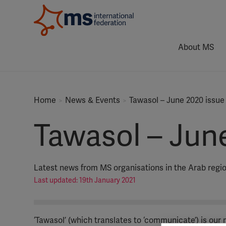
About MS
Home
News & Events
Tawasol – June 2020 issue
Tawasol – Jun
Latest news from MS organisations in the Arab regi
Last updated: 19th January 2021
‘Tawasol’ (which translates to ‘communicate’) is our