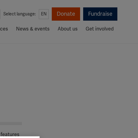
Donate
Fundraise
Select language:
EN
rces
News & events
About us
Get involved
 features