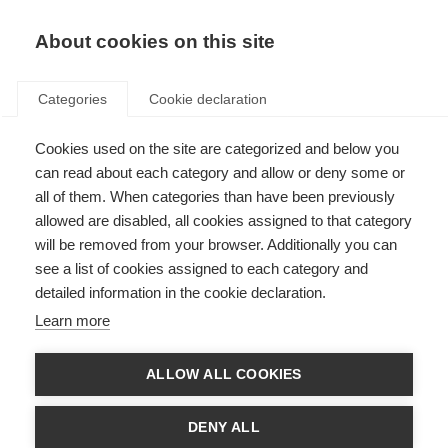
EN
Donate
Fundraise
About cookies on this site
Categories
Cookie declaration
Cookies used on the site are categorized and below you
Patient Reported Outcomes for
can read about each category and allow or deny some or
MS
all of them. When categories than have been previously
allowed are disabled, all cookies assigned to that category
Last updated: 18th May 2023
will be removed from your browser. Additionally you can
see a list of cookies assigned to each category and
detailed information in the cookie declaration.
Learn more
ALLOW ALL COOKIES
DENY ALL