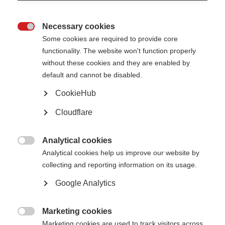
Necessary cookies

Some cookies are required to provide core
functionality. The website won't function properly
without these cookies and they are enabled by
default and cannot be disabled.
What’s on this page?
CookieHub
Cloudflare
Why is this initiative needed?
What does the collaboration do?
Who is involved in the PROMS initiative?
How can I get involved?
Analytical cookies

Analytical cookies help us improve our website by
collecting and reporting information on its usage.
The
Global Patient Reported Outcomes for MS (PROMS) Initiative
is a
unique collaboration, aiming to reach consensus on a set of standardised
Google Analytics
Patient Reported Outcomes (PROs) to be used in therapy development and
healthcare. Importantly, PROMS is a multi-stakeholder initiative, including
people affected by MS, researchers, clinicians, pharmaceutical companies,
and MSIF’s member organisations as well as many other types of expert –
Marketing cookies
to do together what we cannot achieve individually.

Marketing cookies are used to track visitors across