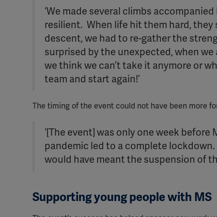
‘We made several climbs accompanied b
resilient. When life hit them hard, the
descent, we had to re-gather the strengt
surprised by the unexpected, when we a
we think we can’t take it anymore or wh
team and start again!’
The timing of the event could not have been more f
‘[The event] was only one week before
pandemic led to a complete lockdown. H
would have meant the suspension of the 
Supporting young people with MS