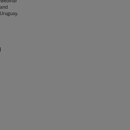
 webinar
 and
 Uruguay.
d