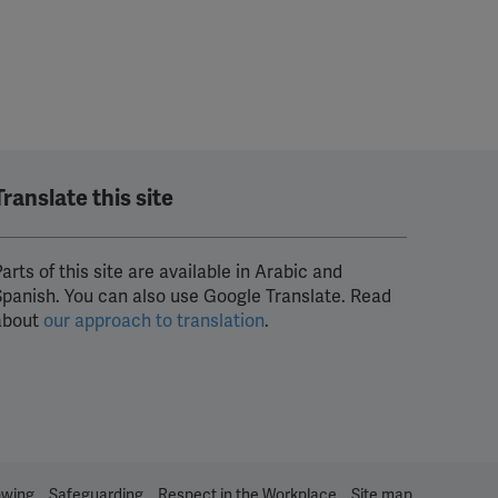
Translate this site
arts of this site are available in Arabic and
Spanish. You can also use Google Translate. Read
about
our approach to translation
.
owing
Safeguarding
Respect in the Workplace
Site map