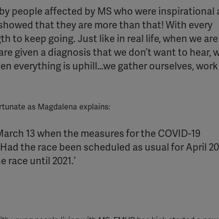
y people affected by MS who were inspirational
YouTube
y showed that they are more than that! With every
Spotify
h to keep going. Just like in real life, when we are
re given a diagnosis that we don’t want to hear,
en everything is uphill…we gather ourselves, work
ortunate as Magdalena explains:
 March 13 when the measures for the COVID-19
ad the race been scheduled as usual for April 202
race until 2021.’