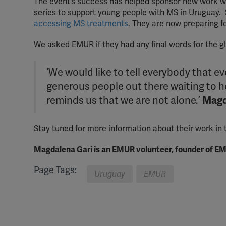
The event’s success has helped sponsor new work wi
series to support young people with MS in Uruguay.
accessing MS treatments
. They are now preparing fo
We asked EMUR if they had any final words for the 
‘We would like to tell everybody that 
generous people out there waiting to 
reminds us that we are not alone.’
Magd
Stay tuned for more information about their work in
Magdalena Gari is an EMUR volunteer, founder of EM
Page Tags:
Uruguay
EMUR