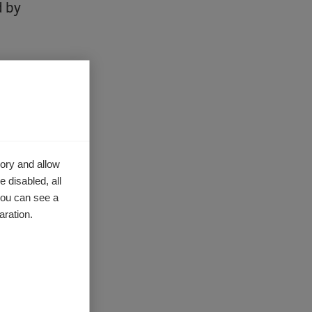
d by
lenges of
activities
ory and allow
share
 disabled, all
nator for
you can see a
form
to
aration.
ach of