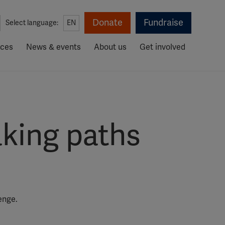
Donate
Fundraise
Select language:
EN
rces
News & events
About us
Get involved
aking paths
enge.