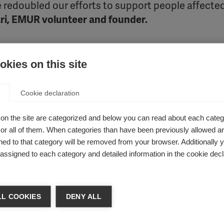
 redoubled our efforts to support people affecte
i, EMUR volunteer and founder.
ecent work.
kies on this site
Cookie declaration
to support people living with MS at home. Despite the chal
d MS Day 2020. The organisation curated a month of online 
on the site are categorized and below you can read about each categ
tune into music therapy. Social media was used as a tool to 
r all of them. When categories than have been previously allowed are
tbreak. The organisation collaborated with the Central Coordi
ed to that category will be removed from your browser. Additionally 
 video for people with MS. EMUR even launched an
online plat
s assigned to each category and detailed information in the cookie decl
otional advice and support. These initiatives extended the re
r level.
L COOKIES
DENY ALL