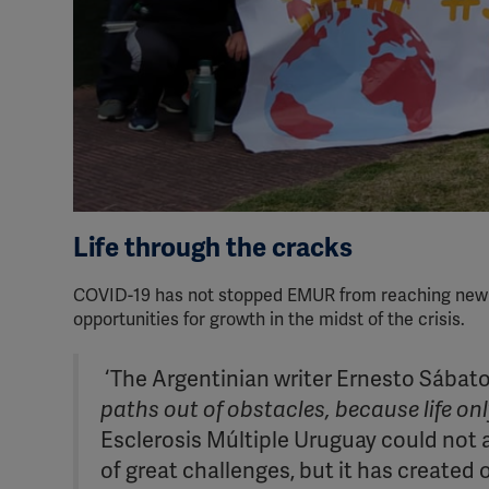
Life through the cracks
COVID-19 has not stopped EMUR from reaching new hei
opportunities for growth in the midst of the crisis.
‘The Argentinian writer Ernesto Sábato
paths out of obstacles, because life on
Esclerosis Múltiple Uruguay could not 
of great challenges, but it has created