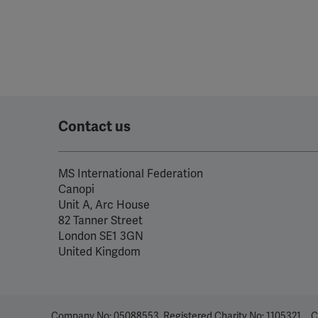
Contact us
MS International Federation
Canopi
Unit A, Arc House
82 Tanner Street
London SE1 3GN
United Kingdom
Company No: 05088553. Registered Charity No: 1105321
C