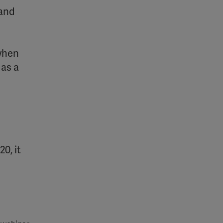
 and
 when
 as a
0, it