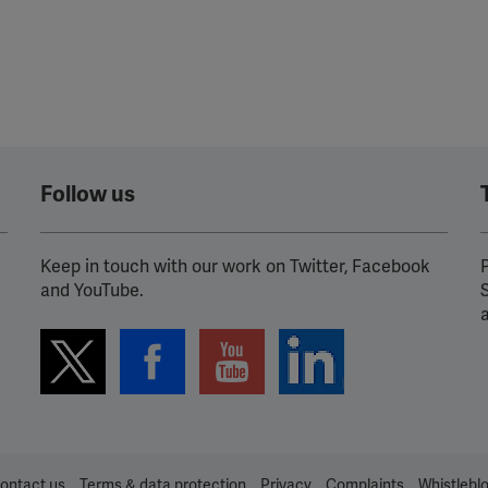
Follow us
Keep in touch with our work on Twitter, Facebook
P
and YouTube.
ontact us
Terms & data protection
Privacy
Complaints
Whistlebl