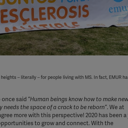
ghts – literally – for people living with MS. In fact, EMUR h
 once said “
Human beings know how to make ne
ly needs the space of a crack to be reborn
“. We at
agree more with this perspective! 2020 has been a
 opportunities to grow and connect. With the