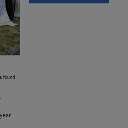
as found
w
 year