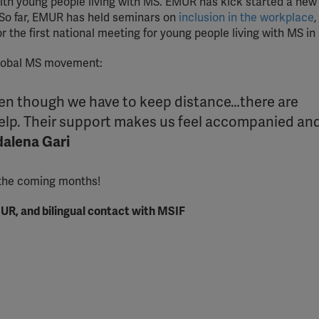
th young people living with MS. EMUR has kick started a new
 So far, EMUR has held seminars on
inclusion in the workplace
,
r the first national meeting for young people living with MS in
global MS movement:
even though we have to keep distance…there are
help. Their support makes us feel accompanied an
alena Gari
 the coming months!
UR, and bilingual contact with MSIF