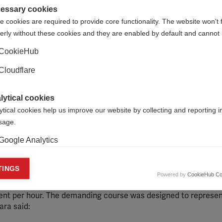
essary cookies
 cookies are required to provide core functionality. The website won't 
erly without these cookies and they are enabled by default and cannot 
CookieHub
Cloudflare
lytical cookies
ytical cookies help us improve our website by collecting and reporting 
usage.
Google Analytics
aising event, known locally as the 24-Hour Challenge. The ev
s – Juan Carlos Beroqui, Carla Dadomo and Ricardo Fernández –
keting cookies
TINGS
our Challenge consists of 24 climbs and descents to the sum
Powered by
CookieHub Co
eting cookies are used to track visitors across websites to allow publish
 Uruguay. Participants must complete the 144km course in 24 h
vant and engaging advertisements. By enabling marketing cookies, you
ent per hour. The demanding course was designed to represen
ission for personalized advertising across various platforms.
ara said:
Meta Pixel