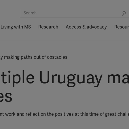
Living with MS
Research
Access & advocacy
Resou
ay making paths out of obstacles
ltiple Uruguay m
es
t work and reflect on the positives at this time of great chall