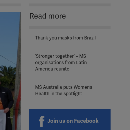
Read more
Thank you masks from Brazil
‘Stronger together’ – MS
organisations from Latin
America reunite
MS Australia puts Women’s
Health in the spotlight
Join us on Facebook