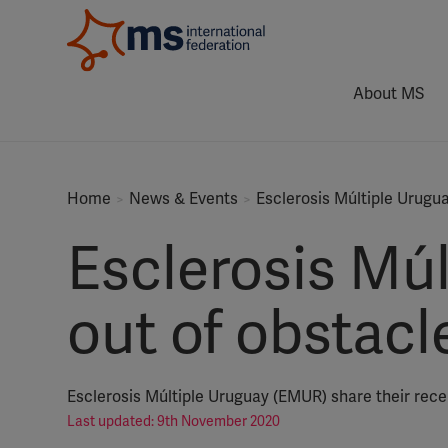
About MS
Home
News & Events
Esclerosis Múltiple Urugu
Esclerosis Mú
out of obstacl
Esclerosis Múltiple Uruguay (EMUR) share their recen
Last updated: 9th November 2020