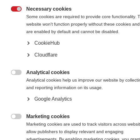
Necessary cookies

Some cookies are required to provide core functionality. 
website won't function properly without these cookies and
are enabled by default and cannot be disabled.
CookieHub
Oumaima Benaiche and her mum, Rachida Ourageli, looking at family
photos in hospital.
Cloudflare
Oumaima Benyaich, 36, is from Tetouan, Morocco. She lives
with her mother and her 8-year-old daughter and works as
Analytical cookies
an administrative clerk in a hotel. She started getting MS

Analytical cookies help us improve our website by collecti
symptoms in 2004 when she was 18 and was diagnosed one
and reporting information on its usage.
year later. Previously she has taken on-label DMTs but was
encouraged to switch to rituximab, an off-label drug that is
Google Analytics
more commonly used to treat cancer, after seeing the
results of the research led by Professor Belahsen at Hassan
II University Hospital in Fez.
Marketing cookies

Marketing cookies are used to track visitors across websit
allow publishers to display relevant and engaging
advertisements. By enabling marketing cookies, you gran