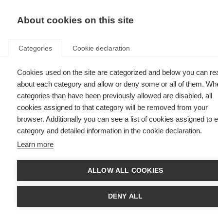
EN
Donate
Fu
About cookies on this site
Categories
Cookie declaration
Cookies used on the site are categorized and below you can re
Oumaima, Morocco
about each category and allow or deny some or all of them. Wh
categories than have been previously allowed are disabled, all
Last updated: 25th November 2024
cookies assigned to that category will be removed from your
browser. Additionally you can see a list of cookies assigned to 
category and detailed information in the cookie declaration.
Learn more
ALLOW ALL COOKIES
DENY ALL