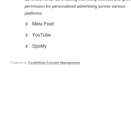
permission for personalized advertising across various
platforms.
Meta Pixel
YouTube
Spotify
Powered by
CookieHub Consent Management
To get diagnosed, I faced many challenges. I visited many doctors including
general practitioners and specialist doctors, but this was to no avail. I was
under so much psychological pressure because I knew I had a medical
condition, but this medical condition was neither visible to the doctors nor
to the people around me. I only got my diagnosis after getting eye
complications and weakness of my facial muscles.
I had never heard of MS before. I had to search on the internet to learn
more about it and understand it more. At the beginning, I think it was
normal to have major concerns that had a psychological impact on me,