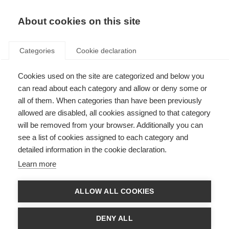
EN
Donate
Fundraise
About cookies on this site
Categories
Cookie declaration
Cookies used on the site are categorized and below you
Privacy Policy
can read about each category and allow or deny some or
all of them. When categories than have been previously
Last updated: 1st December 2025
allowed are disabled, all cookies assigned to that category
will be removed from your browser. Additionally you can
see a list of cookies assigned to each category and
Privacy Policy
detailed information in the cookie declaration.
The MS International Federation is committed to protecting the privacy
Learn more
and personal information of those that visit our websites, complete our
surveys, fundraise for us, help us in project evaluation or otherwise interact
with us to further the MS Movement. This privacy notice details your
ALLOW ALL COOKIES
personal data and privacy rights and how the law protects you.
If you choose to provide us with personally identifiable information (any
DENY ALL
information by which you can be identified) or health status, you can be