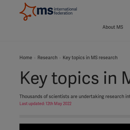
About MS
Home
Research
Key topics in MS research
Key topics in 
Thousands of scientists are undertaking research int
Last updated: 12th May 2022