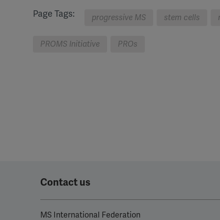
Page Tags:
progressive MS
stem cells
PROMS Initiative
PROs
Contact us
MS International Federation