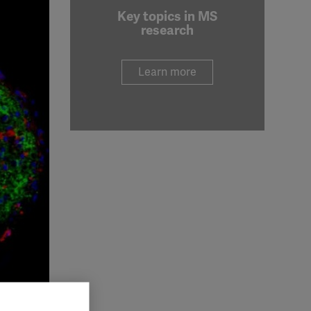
Key topics in MS
research
Learn more