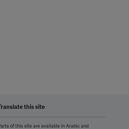
Translate this site
arts of this site are available in Arabic and