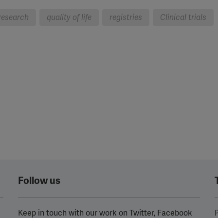
research
quality of life
registries
Clinical trials
Follow us
Keep in touch with our work on Twitter, Facebook
P