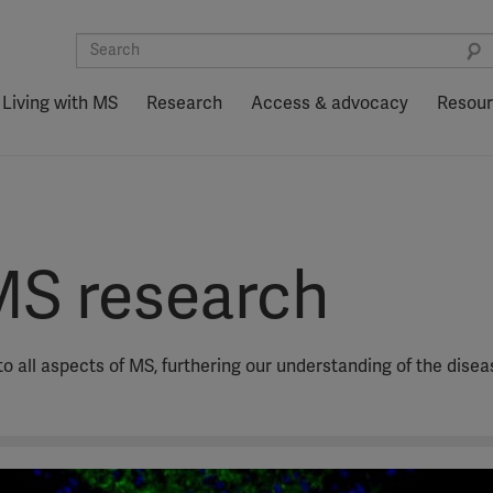
Living with MS
Research
Access & advocacy
Resou
MS research
o all aspects of MS, furthering our understanding of the dise