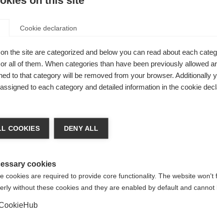
kies on this site
Cookie declaration
on the site are categorized and below you can read about each categ
r all of them. When categories than have been previously allowed are
ed to that category will be removed from your browser. Additionally 
s assigned to each category and detailed information in the cookie decl
for a number of reasons:
ally believed to be a combination of genetic, immunological a
ten takes many years for someone to be diagnosed, and becau
L COOKIES
DENY ALL
ible to determine a specific cause or trigger.
ble parts of the body, the brain and spinal cord. It is only sin
the early 1980s, that scientists have actually been able to v
essary cookies
 cookies are required to provide core functionality. The website won't 
he course of the disease is unpredictable. The number and posi
erly without these cookies and they are enabled by default and cannot 
oes not necessarily correlate with their relapse occurrence or 
disease.
CookieHub