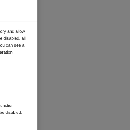
ory and allow
 disabled, all
you can see a
aration.
nd
se there
ce the
iew the
function
tion of
be disabled.
level of