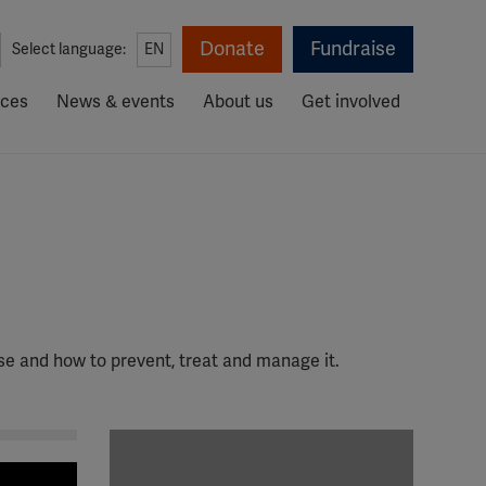
Donate
Fundraise
Select language:
EN
rces
News & events
About us
Get involved
ase and how to prevent, treat and manage it.