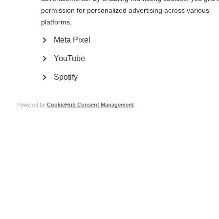
permission for personalized advertising across various
platforms.
Meta Pixel
YouTube
Spotify
Powered by
CookieHub Consent Management
I was born in 1981, the youngest of three children. My childhood was very
eventful and at times I was really traumatised. I come from a broken family.
My mother abandoned us when I was very young and I grew up with my
grandparents. My cousins used to bully me and fight with me, once even
breaking my arm.
I was determined to be successful, so I worked hard at school and went to
study in Russia. My life in Russia was not smooth and I had ups and downs.
My Dad is not wealthy so I had to support myself and was working at the
same time as pursuing my studies. I was abused in the street and was once