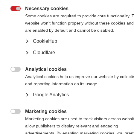
Necessary cookies

Some cookies are required to provide core functionality. 
website won't function properly without these cookies and
are enabled by default and cannot be disabled.
CookieHub
Dr Tarrbinder Singh in the garden with his friend, Malaysia
Cloudflare
Tarrbinder Singh was diagnosed with Primary Progressive
MS in 2009, just as he began his first year of working as a
qualified doctor. Despite not being on medication and his
Analytical cookies
condition progressing significantly, he continued to work

Analytical cookies help us improve our website by collecti
as a doctor right up until the Covid 19 pandemic. Here he
and reporting information on its usage.
talks about his pride in his home and career, and about
how he became a “self-made man” after a traumatic
Google Analytics
childhood. He also explains how he copes with his MS,
and tells us about the invaluable support and care he
receives from people in his community.
Marketing cookies

Marketing cookies are used to track visitors across websit
allow publishers to display relevant and engaging
advertisements. By enabling marketing cookies, you gran