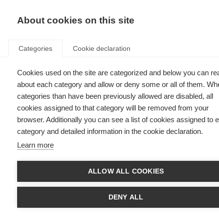
EN
Donate
Fu
About cookies on this site
Categories
Cookie declaration
Cookies used on the site are categorized and below you can re
Tarrbinder, Malaysia
about each category and allow or deny some or all of them. Wh
categories than have been previously allowed are disabled, all
Last updated: 22nd November 2023
cookies assigned to that category will be removed from your
browser. Additionally you can see a list of cookies assigned to 
category and detailed information in the cookie declaration.
Learn more
ALLOW ALL COOKIES
DENY ALL